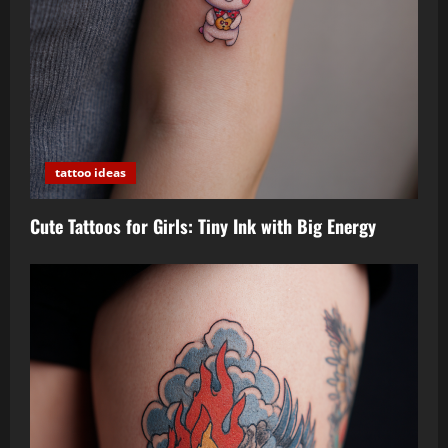
tattoo ideas
Cute Tattoos for Girls: Tiny Ink with Big Energy