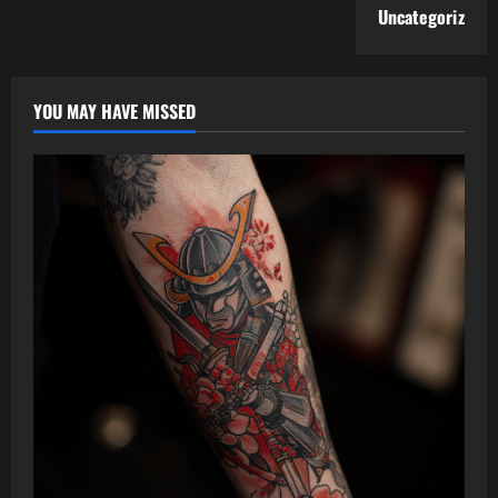
Uncategorized
YOU MAY HAVE MISSED