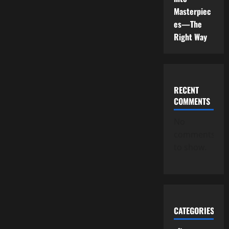
Masterpiec
es—The
Right Way
RECENT
COMMENTS
No
comments
to show.
CATEGORIES