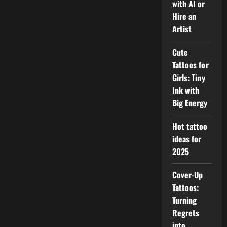
with AI or
Hire an
Artist
Cute
Tattoos for
Girls: Tiny
Ink with
Big Energy
Hot tattoo
ideas for
2025
Cover-Up
Tattoos:
Turning
Regrets
into