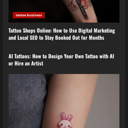
tattoo business
Tattoo Shops Online: How to Use Digital Marketing
and Local SEO to Stay Booked Out for Months
tattoo design
AI Tattoos: How to Design Your Own Tattoo with AI
or Hire an Artist