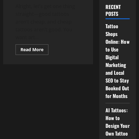
Alright, let’s get one thing
RECENT
POSTS
straight—good tattoos
aren’t cheap, and cheap
Tattoo
tattoos aren’t good. You
Shops
want art...
Online: How
to Use
Read
Read More
more
Digital
about
How
Marketing
Much
Does
and Local
a
Tattoo
SEO to Stay
Cost?
Booked Out
Spoiler:
It’s
for Months
Not
as
Cheap
AI Tattoos:
as
Your
How to
Regrets
Design Your
Own Tattoo