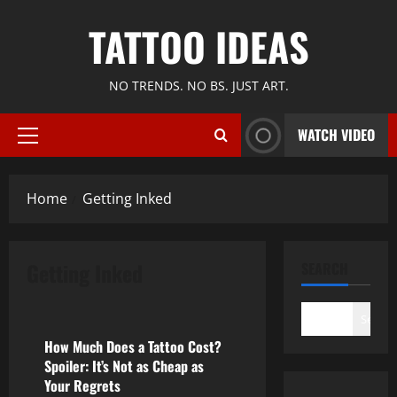
Skip
TATTOO IDEAS
to
content
NO TRENDS. NO BS. JUST ART.
WATCH VIDEO
Primary
Menu
Home
Getting Inked
Getting Inked
SEARCH
Getting Inked
Search
How Much Does a Tattoo Cost?
Spoiler: It’s Not as Cheap as
Your Regrets