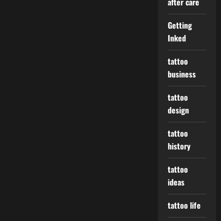
after care
Getting
Inked
tattoo
business
tattoo
design
tattoo
history
tattoo
ideas
tattoo life