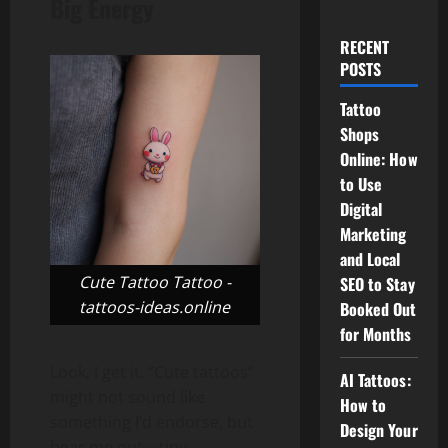
Big Energy
RECENT
POSTS
Tattoo
Shops
Online: How
to Use
Digital
Marketing
and Local
Cute Tattoo Tattoo -
SEO to Stay
tattoos-ideas.online
Booked Out
for Months
Look, I get it. “Cute tattoos”
AI Tattoos:
might not sound like
How to
something I’d endorse, but
Design Your
hear me out—tiny,