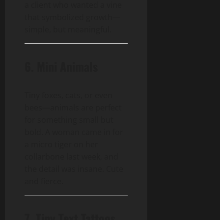
a client who wanted a vine
that symbolized growth—
simple, but meaningful.
6. Mini Animals
Tiny foxes, cats, or even
bees—animals are perfect
for something small but
bold. A woman came in for
a micro tiger on her
collarbone last week, and
the detail was insane. Cute
and fierce.
7. Tiny Text Tattoos