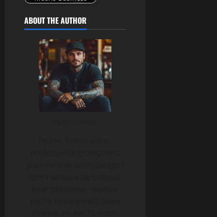
ABOUT THE AUTHOR
Administrator
I’m Jax. Tattoo artist,
professional grump, and
your ink therapist (except I
don’t actually care about
your problems—unless
you’re tipping well). Been
slinging ink for 15 years.