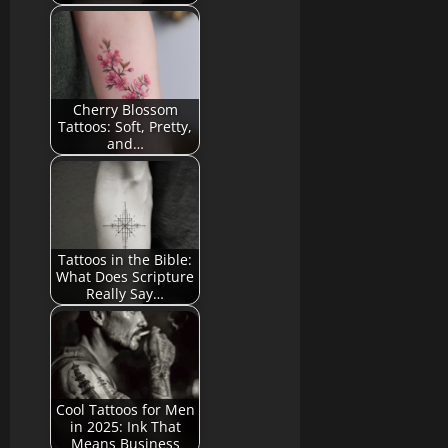
Cherry Blossom
Tattoos: Soft, Pretty,
and…
Tattoos in the Bible:
What Does Scripture
Really Say…
Cool Tattoos for Men
in 2025: Ink That
Means Business