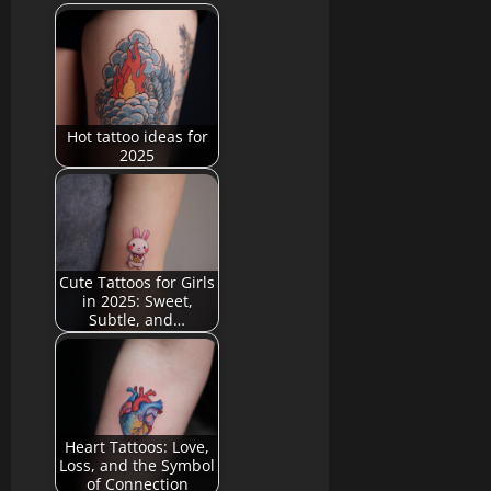
Hot tattoo ideas for
2025
Cute Tattoos for Girls
in 2025: Sweet,
Subtle, and…
Heart Tattoos: Love,
Loss, and the Symbol
of Connection