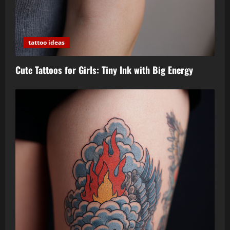
tattoo ideas
Cute Tattoos for Girls: Tiny Ink with Big Energy