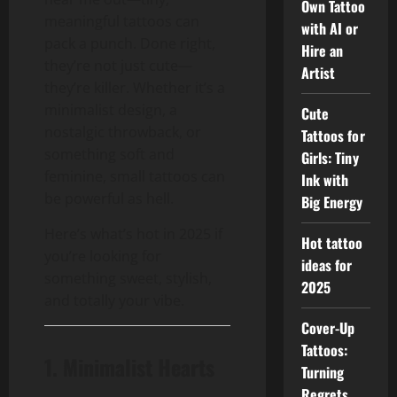
Own Tattoo
meaningful tattoos can
with AI or
pack a punch. Done right,
Hire an
they’re not just cute—
Artist
they’re killer. Whether it’s a
minimalist design, a
Cute
nostalgic throwback, or
Tattoos for
something soft and
Girls: Tiny
feminine, small tattoos can
Ink with
be powerful as hell.
Big Energy
Here’s what’s hot in 2025 if
Hot tattoo
you’re looking for
ideas for
something sweet, stylish,
2025
and totally your vibe.
Cover-Up
Tattoos:
1. Minimalist Hearts
Turning
Regrets