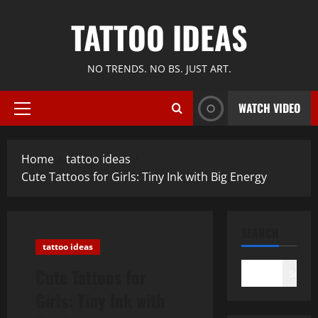
Skip
TATTOO IDEAS
to
content
NO TRENDS. NO BS. JUST ART.
WATCH VIDEO
Primary
Menu
Home
tattoo ideas
Cute Tattoos for Girls: Tiny Ink with Big Energy
SEARCH
tattoo ideas
Cute Tattoos for
Search
Girls: Tiny Ink with