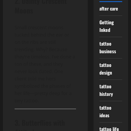
2. Dainty Crescent
Moons
after care
Getting
Small crescent moons
Inked
tucked behind the ear or
on the ribs are still
tattoo
trending. Why? Because
business
they’re timeless. I’ve done a
ton of these, and they
tattoo
never look dated. One
design
client told me hers
symbolized the phases of
tattoo
her life—pretty deep for a
history
tiny tattoo.
tattoo
ideas
3. Butterflies with
tattoo life