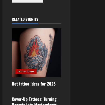
RELATED STORIES
tattoo ideas
Hot tattoo ideas for 2025
tattoo ideas
Cover-Up Tattoos: Turning
Regrets into Masterpieces