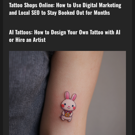
Tattoo Shops Online: How to Use Digital Marketing
and Local SEO to Stay Booked Out for Months
tattoo design
AI Tattoos: How to Design Your Own Tattoo with AI
or Hire an Artist