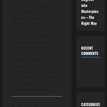
into
Yeah, I know—hearts are
Masterpiec
everywhere. But that’s
es—The
because they work.
Right Way
Whether it’s a tiny outline
on your wrist or a shaded
heart on your ankle, these
designs are personal
without being over the top.
RECENT
COMMENTS
I had a girl come in last
week who wanted a tiny
No
broken heart on her pinky
comments
finger—she said it was for
to show.
“a reminder to guard her
own.” Clean, sharp, and
packed with meaning.
CATEGORIES