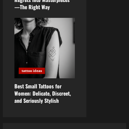
—The Right Way
tattoo ideas
Best Small Tattoos for
Women: Delicate, Discreet,
and Seriously Stylish