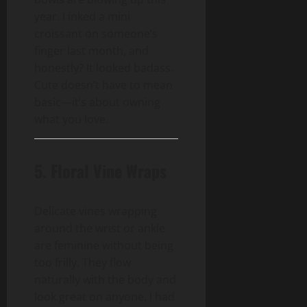
year. I inked a mini
croissant on someone’s
finger last month, and
honestly? It looked badass.
Cute doesn’t have to mean
basic—it’s about owning
what you love.
5. Floral Vine Wraps
Delicate vines wrapping
around the wrist or ankle
are feminine without being
too frilly. They flow
naturally with the body and
look great on anyone. I had