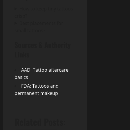
How to keep tiny tattoos
crisp?
Best placements for
small tattoos?
Sources & Authority
Links
AAD: Tattoo aftercare
basics
FDA: Tattoos and
permanent makeup
Related Posts: