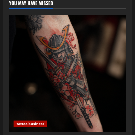
YOU MAY HAVE MISSED
tattoo business