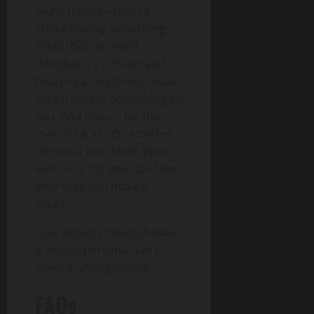
being trendy—they’re
about finding something
small that hits hard.
Whether it’s a minimalist
heart or a tiny flower, make
sure it means something to
you. And please, for the
love of ink, don’t settle for
Pinterest knockoffs. Work
with an artist who can take
your idea and make it
yours.
Cute doesn’t mean shallow.
It means personal. Let’s
make it unforgettable.
FAQs