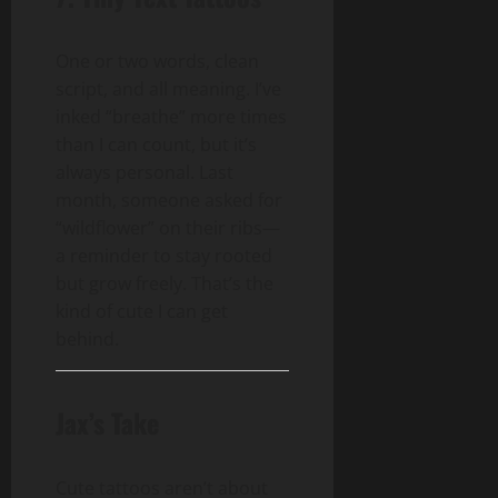
One or two words, clean
script, and all meaning. I’ve
inked “breathe” more times
than I can count, but it’s
always personal. Last
month, someone asked for
“wildflower” on their ribs—
a reminder to stay rooted
but grow freely. That’s the
kind of cute I can get
behind.
Jax’s Take
Cute tattoos aren’t about