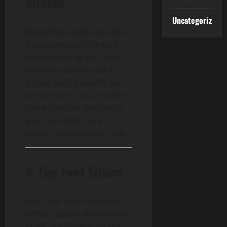
Attitude
Uncategorized
Butterflies aren’t just about
transformation—they’re
about showing off. I had
someone come in for a
simple black butterfly on
her forearm, but we added
some abstract shading to
give it an edge. Cute
doesn’t have to mean soft.
4. Tiny Food Tattoos
Yes, food. Little avocados,
coffee cups, or even ramen
bowls are blowing up this