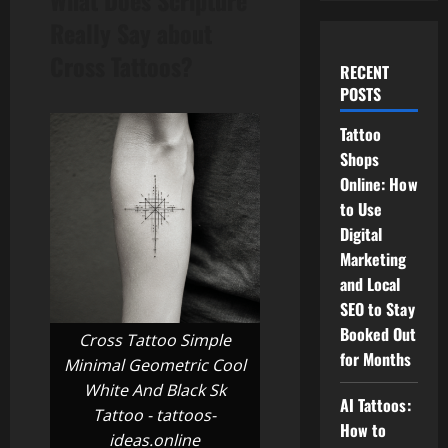
What Does Scripture
Really Say about
Cross Tattoos?
RECENT
POSTS
Tattoo
Shops
Online: How
to Use
Digital
Marketing
and Local
SEO to Stay
Booked Out
Cross Tattoo Simple
for Months
Minimal Geometric Cool
White And Black Sk
AI Tattoos:
Tattoo - tattoos-
How to
ideas.online