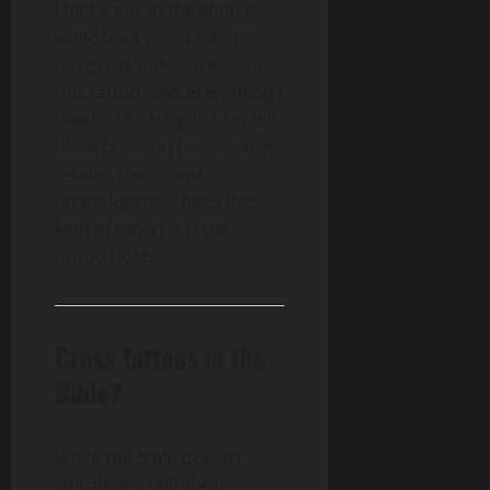
I had a guy in the shop a
while back who said, “I’m
not great with words, but
this tattoo says everything I
need it to.” He got a simple
black cross on his forearm
—bold, clean, and
unapologetic. That’s the
kind of power a cross
tattoo holds.
Cross Tattoos in the
Bible?
While the Bible doesn’t
specifically talk about