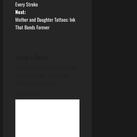
Every Stroke
s
Next:
t
Mother and Daughter Tattoos: Ink
That Bonds Forever
n
a
Leave a Reply
v
Your email address will not
i
be published.
Required
g
fields are marked
*
Comment
*
a
t
i