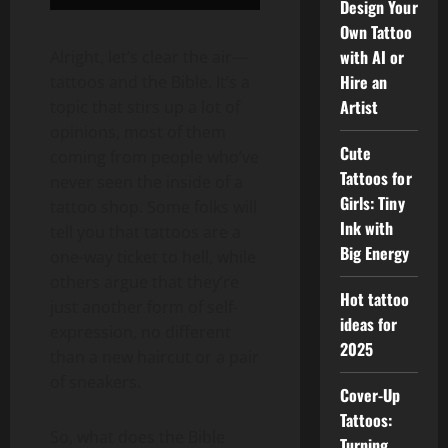
Design Your
Own Tattoo
with AI or
Alright, let’s clear the air—
Hire an
tattoos and the Bible. It’s a
Artist
topic that stirs up a lot of
opinions, most of them
Cute
coming from people who’ve
Tattoos for
never seen the inside of a
Girls: Tiny
tattoo shop. Some folks will
Ink with
tell you that tattoos are a
Big Energy
one-way ticket to hell, while
others argue that they’re
Hot tattoo
just another form of self-
ideas for
expression, no different
2025
than a new haircut or a pair
of sneakers.
Cover-Up
Tattoos:
So, what does the Bible
Turning