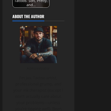
Tattoos: Soft, Pretty,
and…
ABOUT THE AUTHOR
Administrator
I’m Jax. Tattoo artist,
professional grump, and
your ink therapist (except I
don’t actually care about
your problems—unless
you’re tipping well). Been