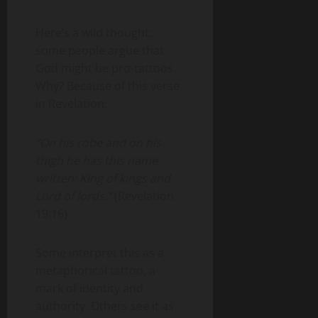
Here’s a wild thought:
some people argue that
God might be pro-tattoos.
Why? Because of this verse
in Revelation:
“On his robe and on his
thigh he has this name
written: King of kings and
Lord of lords.”
(Revelation
19:16)
Some interpret this as a
metaphorical tattoo, a
mark of identity and
authority. Others see it as