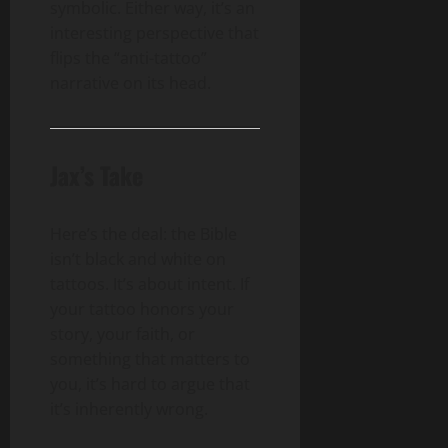
symbolic. Either way, it’s an
interesting perspective that
flips the “anti-tattoo”
narrative on its head.
Jax’s Take
Here’s the deal: the Bible
isn’t black and white on
tattoos. It’s about intent. If
your tattoo honors your
story, your faith, or
something that matters to
you, it’s hard to argue that
it’s inherently wrong.