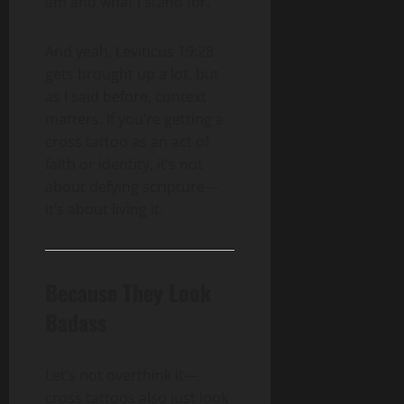
am and what I stand for.”
And yeah, Leviticus 19:28
gets brought up a lot, but
as I said before, context
matters. If you’re getting a
cross tattoo as an act of
faith or identity, it’s not
about defying scripture—
it’s about living it.
Because They Look
Badass
Let’s not overthink it—
cross tattoos also just look