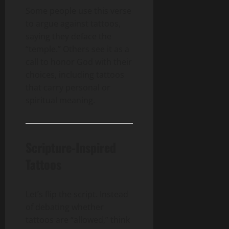
Some people use this verse
to argue against tattoos,
saying they deface the
“temple.” Others see it as a
call to honor God with their
choices, including tattoos
that carry personal or
spiritual meaning.
Scripture-Inspired
Tattoos
Let’s flip the script. Instead
of debating whether
tattoos are “allowed,” think