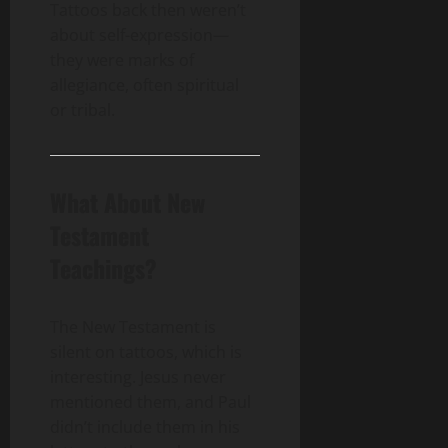
Tattoos back then weren’t
about self-expression—
they were marks of
allegiance, often spiritual
or tribal.
What About New
Testament
Teachings?
The New Testament is
silent on tattoos, which is
interesting. Jesus never
mentioned them, and Paul
didn’t include them in his