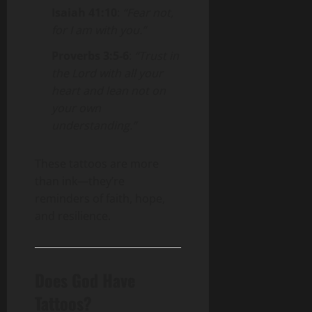
Isaiah 41:10
:
“Fear not,
for I am with you.”
Proverbs 3:5-6
:
“Trust in
the Lord with all your
heart and lean not on
your own
understanding.”
These tattoos are more
than ink—they’re
reminders of faith, hope,
and resilience.
Does God Have
Tattoos?