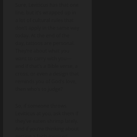
Sure, Leviticus has that one
line, but it’s wrapped up in
a lot of cultural rules that
don’t apply in the same way
today. At the end of the
day, tattoos are personal.
They’re about what you
want to carry with you—
and if that’s a Bible verse, a
cross, or even a design that
reminds you of God’s love,
then who’s to judge?
So, if someone throws
Leviticus at you, ask them if
they’ve eaten shrimp lately.
And if you’re thinking about
getting a faith-inspired