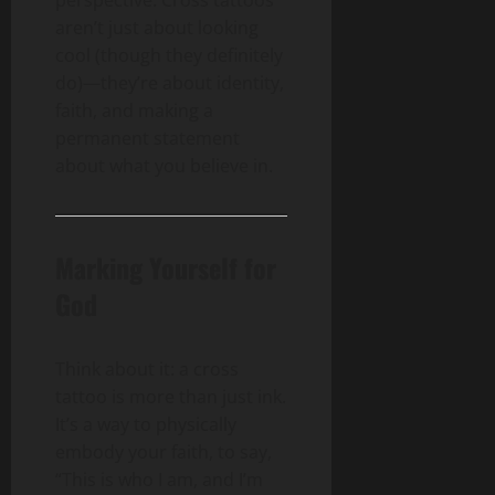
aren’t just about looking
cool (though they definitely
do)—they’re about identity,
faith, and making a
permanent statement
about what you believe in.
Marking Yourself for
God
Think about it: a cross
tattoo is more than just ink.
It’s a way to physically
embody your faith, to say,
“This is who I am, and I’m