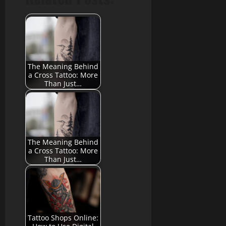
The Meaning Behind
a Cross Tattoo: More
Than Just…
The Meaning Behind
a Cross Tattoo: More
Than Just…
Tattoo Shops Online: