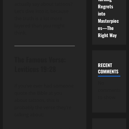
actually say about tattoos?
Regrets
Let’s dive into it, because
into
the truth is a lot more
Masterpiec
layered than you might
es—The
think.
Right Way
The Famous Verse:
RECENT
Leviticus 19:28
COMMENTS
No
If you’ve ever had someone
comments
quote the Bible at you
to show.
about tattoos, this is
probably the verse they’re
talking about: