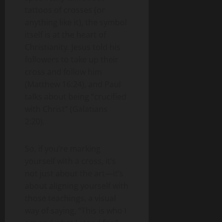
tattoos of crosses (or
anything like it), the symbol
itself is at the heart of
Christianity. Jesus told his
followers to take up their
cross and follow him
(Matthew 16:24), and Paul
talks about being “crucified
with Christ” (Galatians
2:20).
So, if you’re marking
yourself with a cross, it’s
not just about the art—it’s
about aligning yourself with
those teachings, a visual
way of saying, “This is who I