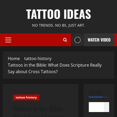
Skip
TATTOO IDEAS
to
content
NO TRENDS. NO BS. JUST ART.
WATCH VIDEO
Primary
Menu
Home
tattoo history
Tattoos in the Bible: What Does Scripture Really
Say about Cross Tattoos?
SEARCH
tattoo history
Tattoos in the Bible:
Search