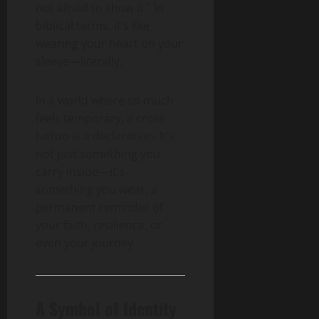
not afraid to show it.” In
biblical terms, it’s like
wearing your heart on your
sleeve—literally.
In a world where so much
feels temporary, a cross
tattoo is a declaration. It’s
not just something you
carry inside—it’s
something you wear, a
permanent reminder of
your faith, resilience, or
even your journey.
A Symbol of Identity