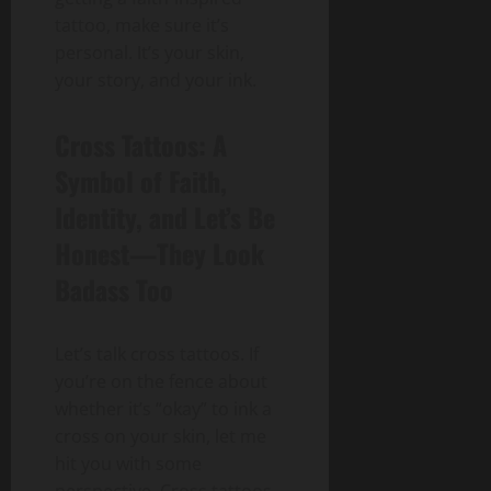
tattoo, make sure it’s
personal. It’s your skin,
your story, and your ink.
Cross Tattoos: A
Symbol of Faith,
Identity, and Let’s Be
Honest—They Look
Badass Too
Let’s talk cross tattoos. If
you’re on the fence about
whether it’s “okay” to ink a
cross on your skin, let me
hit you with some
perspective. Cross tattoos