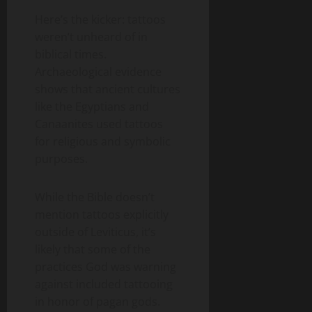
Here’s the kicker: tattoos
weren’t unheard of in
biblical times.
Archaeological evidence
shows that ancient cultures
like the Egyptians and
Canaanites used tattoos
for religious and symbolic
purposes.
While the Bible doesn’t
mention tattoos explicitly
outside of Leviticus, it’s
likely that some of the
practices God was warning
against included tattooing
in honor of pagan gods.