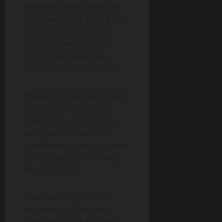
meaning and bold design.
Whether you’re getting one
to symbolize your faith,
honor someone you’ve
lost, or just because it
speaks to you, it’s all valid.
Here’s the deal: tattoos are
personal. They’re about
your story, your journey,
and your connection to
something bigger. If a cross
tattoo feels right for you,
then it’s right.
And if you’re just here
because you think they
look badass? That’s okay