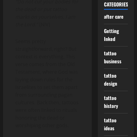
“Do not cut your bodies for
CATEGORIES
the dead or put tattoo
after care
marks on yourselves. I am
the Lord.”
(NIV)
Getting
Inked
Seems pretty
straightforward, right? But
tattoo
context is everything. This
business
verse comes from the Old
Testament, where God was
tattoo
laying down rules for the
design
Israelites to set them apart
from surrounding pagan
tattoo
cultures. Back then, tattoos
history
were often linked to rituals
honoring the dead or
tattoo
worshiping other gods.
ideas