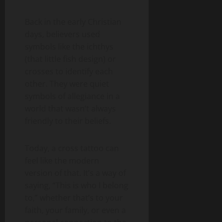
Back in the early Christian
days, believers used
symbols like the ichthys
(that little fish design) or
crosses to identify each
other. They were quiet
symbols of allegiance in a
world that wasn’t always
friendly to their beliefs.
Today, a cross tattoo can
feel like the modern
version of that. It’s a way of
saying, “This is who I belong
to,” whether that’s to your
faith, your family, or even a