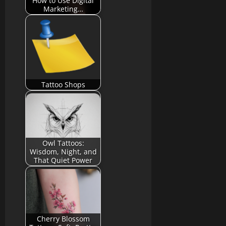
How to Use Digital
Marketing…
Tattoo Shops
Owl Tattoos:
Wisdom, Night, and
That Quiet Power
Cherry Blossom