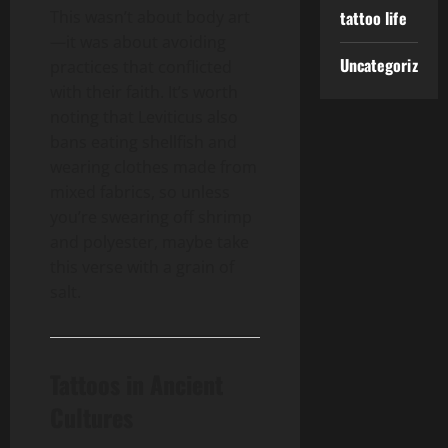
This wasn’t about body art
tattoo life
—it was about avoiding
Uncategorized
practices that conflicted
with their faith. It’s worth
noting that Leviticus also
bans eating shellfish and
wearing clothes made from
mixed fabrics, so unless
you’re swearing off shrimp
and polyester, maybe take
this verse with a grain of
salt.
Tattoos in Ancient
Cultures