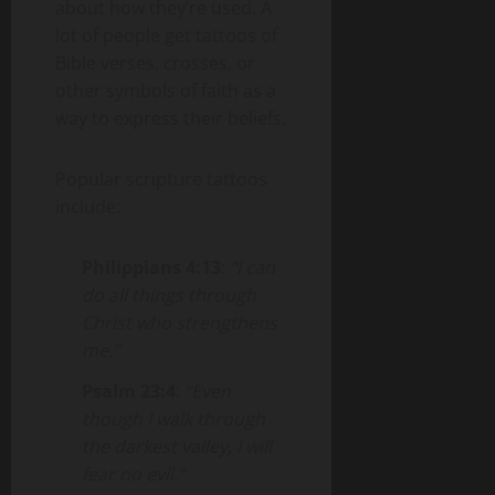
about how they’re used. A
lot of people get tattoos of
Bible verses, crosses, or
other symbols of faith as a
way to express their beliefs.
Popular scripture tattoos
include:
Philippians 4:13
:
“I can
do all things through
Christ who strengthens
me.”
Psalm 23:4
:
“Even
though I walk through
the darkest valley, I will
fear no evil.”