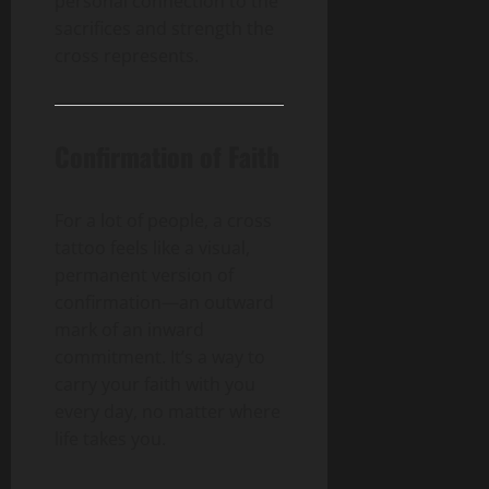
personal connection to the
sacrifices and strength the
cross represents.
Confirmation of Faith
For a lot of people, a cross
tattoo feels like a visual,
permanent version of
confirmation—an outward
mark of an inward
commitment. It’s a way to
carry your faith with you
every day, no matter where
life takes you.