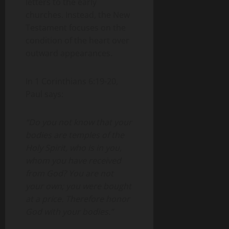
letters to the early
churches. Instead, the New
Testament focuses on the
condition of the heart over
outward appearances.
In 1 Corinthians 6:19-20,
Paul says:
“Do you not know that your
bodies are temples of the
Holy Spirit, who is in you,
whom you have received
from God? You are not
your own; you were bought
at a price. Therefore honor
God with your bodies.”