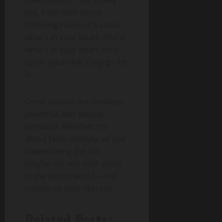
too. Faith isn’t about
following rules—it’s about
what’s in your heart. And if
what’s in your heart ends
up on your skin, I say go for
it.
Cross tattoos are timeless,
powerful, and deeply
personal. Whether it’s
about faith, identity, or just
appreciating the art,
they’ve earned their place
in the tattoo world—and
maybe on your skin too.
Related Posts: