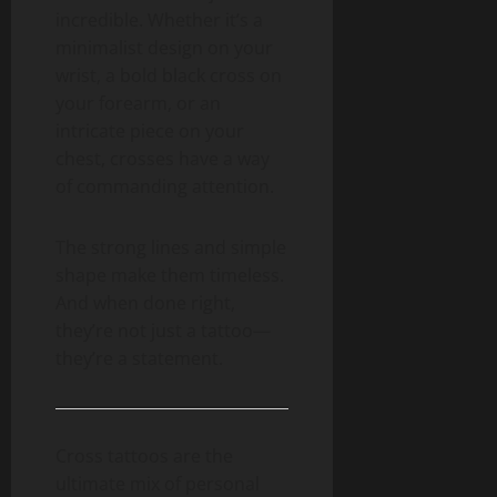
incredible. Whether it’s a
minimalist design on your
wrist, a bold black cross on
your forearm, or an
intricate piece on your
chest, crosses have a way
of commanding attention.
The strong lines and simple
shape make them timeless.
And when done right,
they’re not just a tattoo—
they’re a statement.
Cross tattoos are the
ultimate mix of personal