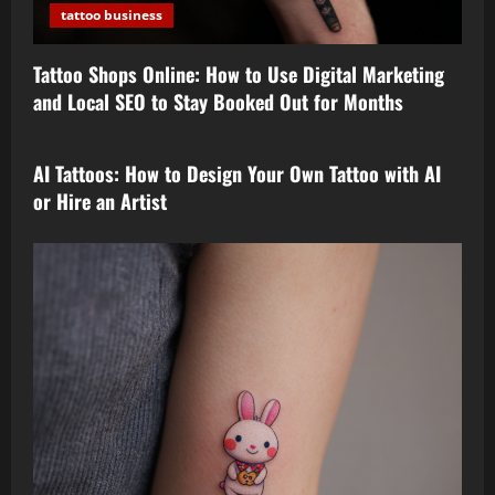
tattoo business
Tattoo Shops Online: How to Use Digital Marketing
and Local SEO to Stay Booked Out for Months
tattoo design
AI Tattoos: How to Design Your Own Tattoo with AI
or Hire an Artist