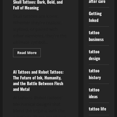
after care
Skull Tattoos: Dark, Bold, and
Full of Meaning
Getting
Skull tattoos are iconic.
Inked
Whether they’re realistic,
stylized, or paired with
tattoo
other elements, they’re the
business
ultimate symbol...
tattoo
Read
Read More
more
design
tattoo ideas
about
Skull
Tattoos:
tattoo
Dark,
AI Tattoos and Robot Tattoos:
Bold,
history
The Future of Ink, Humanity,
and
Full
and the Battle Between Flesh
of
and Metal
Meaning
tattoo
ideas
AI tattoos. Robot tattoos.
Mechanical designs that
tattoo life
blend the organic with the