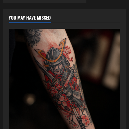
YOU MAY HAVE MISSED