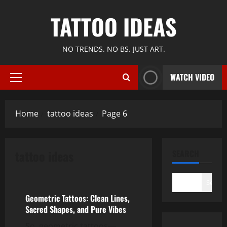
Skip
TATTOO IDEAS
to
content
NO TRENDS. NO BS. JUST ART.
WATCH VIDEO
Primary
Menu
Home
tattoo ideas
Page 6
tattoo ideas
SEARCH
tattoo ideas
Search
Geometric Tattoos: Clean Lines,
Sacred Shapes, and Pure Vibes
So, geometric tattoos—