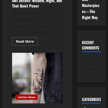
Owl Tattoos: Wisdom, Night, and
Masterpiec
That Quiet Power
es—The
Owl tattoos aren’t loud, but
Right Way
they speak volumes. These
nocturnal hunters carry an
air of mystery, wisdom,...
Read
Read More
RECENT
more
COMMENTS
about
Owl
Tattoos:
No
Wisdom,
Night,
comments
and
That
to show.
Quiet
Power
tattoo ideas
CATEGORIES