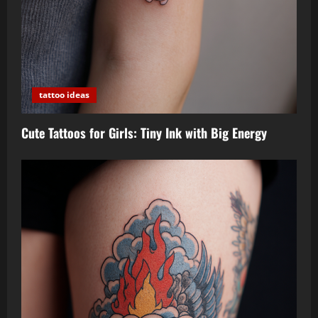
tattoo ideas
Cute Tattoos for Girls: Tiny Ink with Big Energy