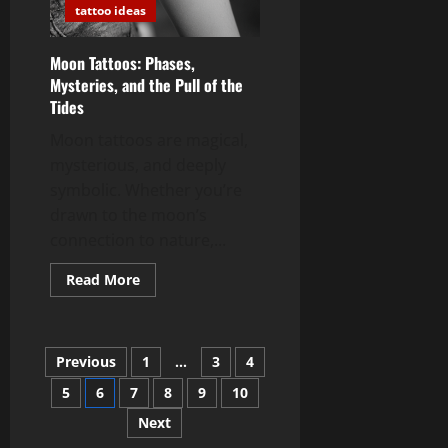
tattoo ideas
Moon Tattoos: Phases,
Mysteries, and the Pull of the
Tides
Moon tattoos are magical,
mysterious, and deeply
symbolic. Whether you’re
drawn to the moon’s
connection to nature,...
Read
Read More
more
about
Moon
Tattoos:
Phases,
Posts
Previous
1
…
3
4
Mysteries,
and
the
5
6
7
8
9
10
pagination
Pull
of
Next
the
Tides