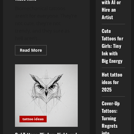
with AI or
Biomechanical tattoos
Hire an
aren’t for everyone. They’re
Artist
not cute, they’re not
Cute
trendy, and they sure as
Tattoos for
hell aren’t...
Girls: Tiny
Read
Read More
Ink with
more
about
Big Energy
Biomechanical
Tattoos:
Ink
Hot tattoo
That’s
Alive
ideas for
2025
Cover-Up
Tattoos:
Turning
tattoo ideas
Regrets
into