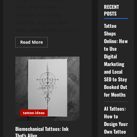
RECENT
yeah, they’re sleek,
POSTS
modern, and totally
hypnotic. If you’re into
Tattoo
clean, precise lines and a...
Shops
Online: How
Read
Read More
more
to Use
about
Geometric
Digital
Tattoos:
Clean
Marketing
Lines,
and Local
Sacred
Shapes,
SEO to Stay
and
Pure
Booked Out
Vibes
for Months
AI Tattoos:
tattoo ideas
How to
Design Your
Biomechanical Tattoos: Ink
Own Tattoo
That’s Alive