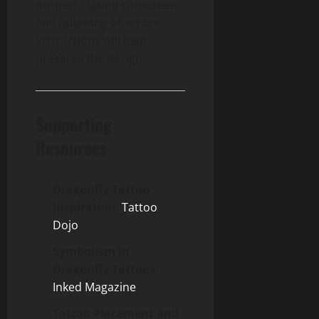
properly. Using sunscreen
and following aftercare
instructions will help
preserve the design.
Supporting
Resources
Dragonfly Tattoo
Inspiration
:
Tattoo
Dojo
Symbolism in
Dragonfly Tattoos
:
Inked Magazine
Tattoo Placement and