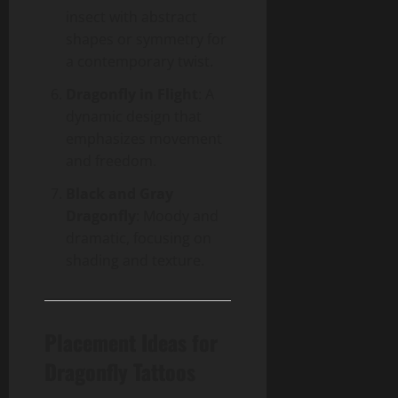
insect with abstract
shapes or symmetry for
a contemporary twist.
Dragonfly in Flight
: A
dynamic design that
emphasizes movement
and freedom.
Black and Gray
Dragonfly
: Moody and
dramatic, focusing on
shading and texture.
Placement Ideas for
Dragonfly Tattoos