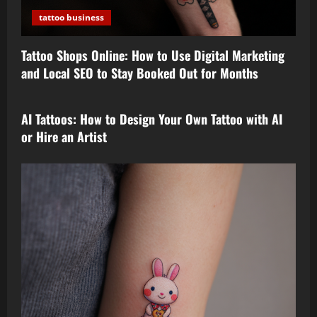
tattoo business
Tattoo Shops Online: How to Use Digital Marketing
and Local SEO to Stay Booked Out for Months
tattoo design
AI Tattoos: How to Design Your Own Tattoo with AI
or Hire an Artist