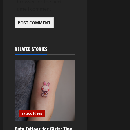
browser for the next
time I comment.
RELATED STORIES
tattoo ideas
Cute Tattoos for Girls: Tiny