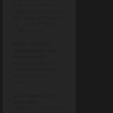
A: A small, minimalist
design might start at $150,
while larger, detailed pieces
can range from $500 to
$1,500 or more.
Q: Can I combine a
dragonfly tattoo with
other elements?
A: Absolutely. Popular
additions include flowers,
water, or geometric
patterns.
Q: Do dragonfly tattoos
fade quickly?
A: Not if you care for them