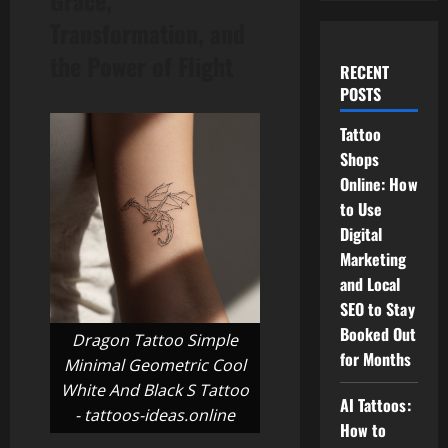
Grace,
Transformation, and
the Power of Flight
RECENT
POSTS
Tattoo
Shops
Online: How
to Use
Digital
Marketing
and Local
SEO to Stay
Booked Out
Dragon Tattoo Simple
for Months
Minimal Geometric Cool
White And Black S Tattoo
AI Tattoos:
- tattoos-ideas.online
How to