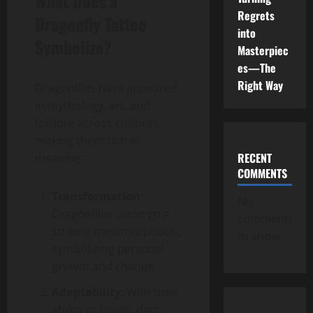
What Does a
Regrets
Dragonfly Tattoo
into
Symbolize?
Masterpiec
es—The
Right Way
Dragonflies have appeared
in mythology, art, and
folklore across cultures,
making them rich in
RECENT
meaning:
COMMENTS
Transformation
:
No
Dragonflies undergo a
comments
striking metamorphosis,
to show.
symbolizing personal
growth and change.
Adaptability
: With their
ability to hover, dart,