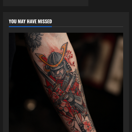
YOU MAY HAVE MISSED