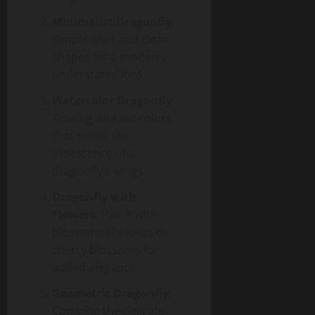
Minimalist Dragonfly
:
Simple lines and clean
shapes for a modern,
understated look.
Watercolor Dragonfly
:
Flowing, vibrant colors
that mimic the
iridescence of a
dragonfly’s wings.
Dragonfly with
Flowers
: Pair it with
blossoms like lotus or
cherry blossoms for
added elegance.
Geometric Dragonfly
:
Combine the delicate