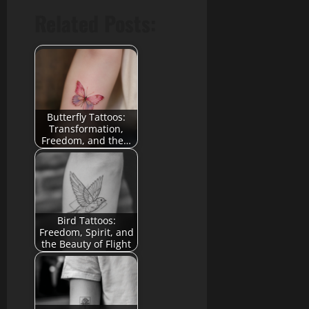
Related Posts:
Butterfly Tattoos:
Transformation,
Freedom, and the…
Bird Tattoos:
Freedom, Spirit, and
the Beauty of Flight