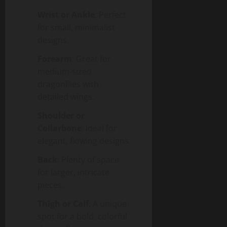
Wrist or Ankle
: Perfect
for small, minimalist
designs.
Forearm
: Great for
medium-sized
dragonflies with
detailed wings.
Shoulder or
Collarbone
: Ideal for
elegant, flowing designs.
Back
: Plenty of space
for larger, intricate
pieces.
Thigh or Calf
: A unique
spot for a bold, colorful