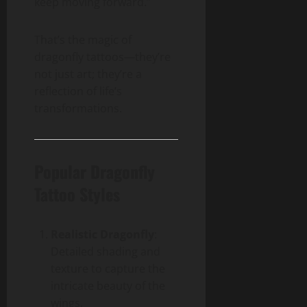
keep moving forward.”
That’s the magic of
dragonfly tattoos—they’re
not just art; they’re a
reflection of life’s
transformations.
Popular Dragonfly
Tattoo Styles
Realistic Dragonfly
:
Detailed shading and
texture to capture the
intricate beauty of the
wings.