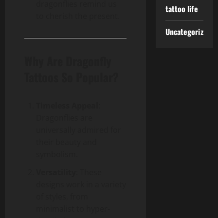
dragonflies remind us
tattoo life
to cherish the present.
Uncategorized
Why Are Dragonfly
Tattoos So Popular?
Timeless Appeal
:
Dragonflies are
universally admired for
their beauty and
symbolism.
Versatility
: These
designs work in a variety
of styles, from
minimalist to hyper-