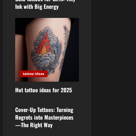
Ink with Big Energy
tattoo ideas
Hot tattoo ideas for 2025
tattoo ideas
Cover-Up Tattoos: Turning
Regrets into Masterpieces
—The Right Way