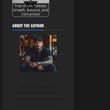
Tree of Life Tattoos:
Growth, Balance, and
Connection
ABOUT THE AUTHOR
Administrator
I’m Jax. Tattoo artist,
professional grump, and
your ink therapist (except I
don’t actually care about