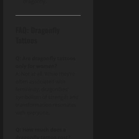
dragonfly.
FAQ: Dragonfly
Tattoos
Q: Are dragonfly tattoos
only for women?
A: Not at all. While they’re
often associated with
femininity, dragonflies’
symbolism of strength and
transformation resonates
with everyone.
Q: How much does a
dragonfly tattoo cost?