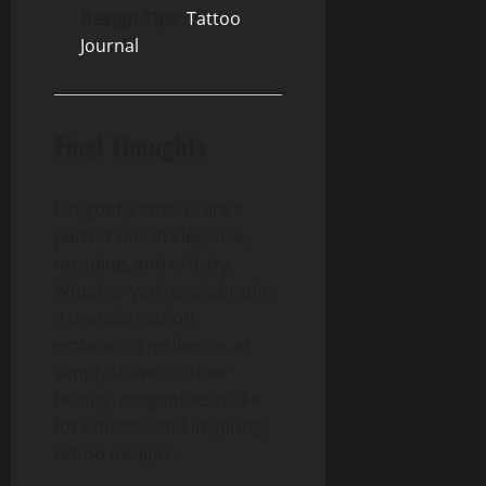
Design Tips
:
Tattoo
Journal
Final Thoughts
Dragonfly tattoos are a
perfect mix of elegance,
meaning, and artistry.
Whether you’re celebrating
a transformation,
embracing resilience, or
simply drawn to their
beauty, dragonflies make
for timeless and inspiring
tattoo designs.