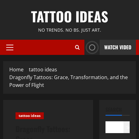
Skip
TATTOO IDEAS
to
content
NO TRENDS. NO BS. JUST ART.
WATCH VIDEO
Primary
Menu
Home
tattoo ideas
Dragonfly Tattoos: Grace, Transformation, and the
Power of Flight
SEARCH
tattoo ideas
Dragonfly Tattoos:
Search