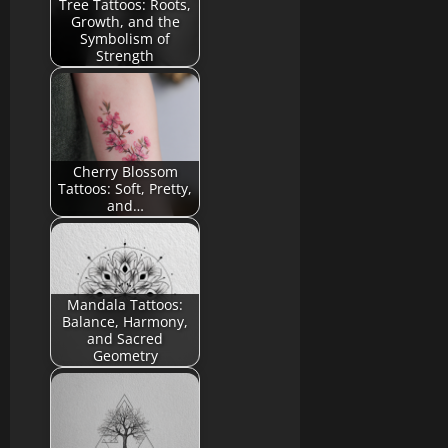
Tree Tattoos: Roots,
Growth, and the
Symbolism of
Strength
Cherry Blossom
Tattoos: Soft, Pretty,
and…
Mandala Tattoos:
Balance, Harmony,
and Sacred
Geometry