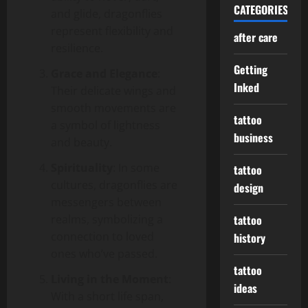
CATEGORIES
and glide, dragonflies
represent flexibility and
after care
resilience.
Getting
Grace and Elegance
:
Inked
Their delicate wings and
smooth movements are
tattoo
a symbol of lightness
business
and beauty.
Spirituality
: In some
tattoo
cultures, dragonflies are
design
messengers between
realms, symbolizing a
tattoo
connection to loved
history
ones who’ve passed.
tattoo
Living in the Moment
:
ideas
With a short life span,