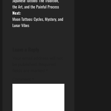
Japanese Tattoos: The Tradition,
o
the Art, and the Painful Process
Next:
s
Moon Tattoos: Cycles, Mystery, and
t
Lunar Vibes
n
a
Leave a Reply
v
Your email address will not
be published.
Required
i
fields are marked
*
g
Comment
*
a
t
i