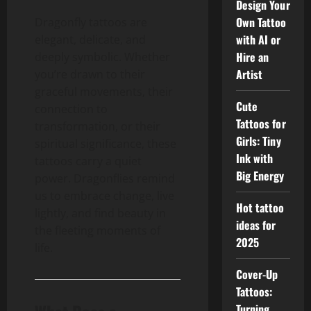
Design Your
Own Tattoo
Dragonfly tattoos are
with AI or
elegant, delicate, and
Hire an
deeply symbolic. Whether
Artist
you’re drawn to their
graceful movements, their
Cute
connection to
Tattoos for
transformation, or their
Girls: Tiny
spiritual significance, these
Ink with
tattoos carry a quiet
Big Energy
power. Dragonflies remind
us to embrace change, live
Hot tattoo
lightly, and find beauty in
ideas for
the fleeting moments of
2025
life.
Cover-Up
Tattoos:
Turning