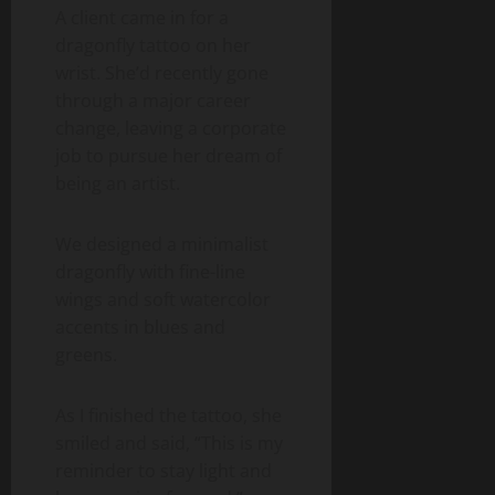
A client came in for a
dragonfly tattoo on her
wrist. She’d recently gone
through a major career
change, leaving a corporate
job to pursue her dream of
being an artist.
We designed a minimalist
dragonfly with fine-line
wings and soft watercolor
accents in blues and
greens.
As I finished the tattoo, she
smiled and said, “This is my
reminder to stay light and