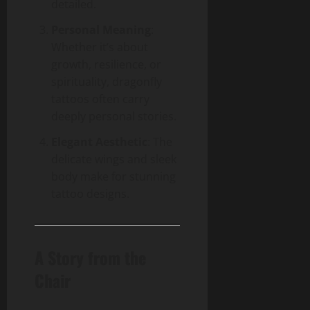
detailed.
Personal Meaning
:
Whether it’s about
growth, resilience, or
spirituality, dragonfly
tattoos often carry
deeply personal stories.
Elegant Aesthetic
: The
delicate wings and sleek
body make for stunning
tattoo designs.
A Story from the
Chair