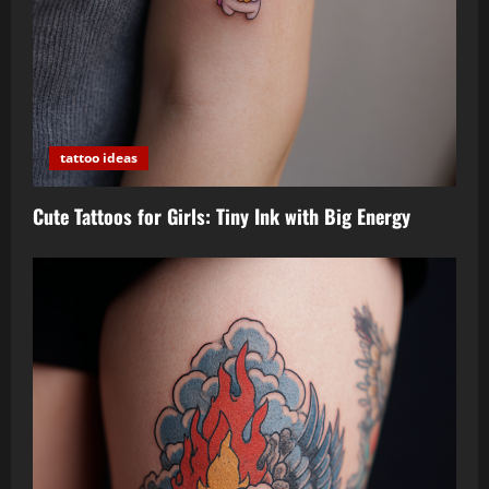
tattoo ideas
Cute Tattoos for Girls: Tiny Ink with Big Energy