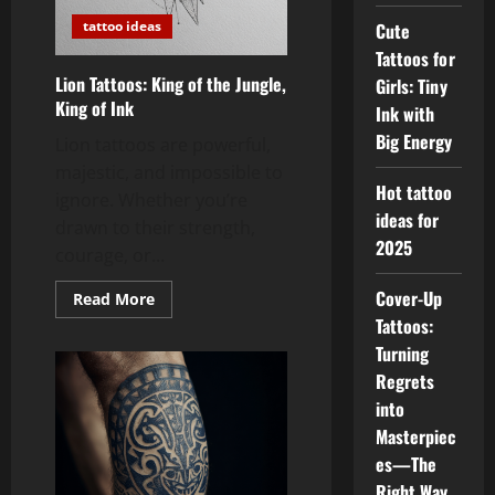
tattoo ideas
Cute
Tattoos for
Lion Tattoos: King of the Jungle,
Girls: Tiny
King of Ink
Ink with
Big Energy
Lion tattoos are powerful,
majestic, and impossible to
Hot tattoo
ignore. Whether you’re
ideas for
drawn to their strength,
2025
courage, or...
Cover-Up
Read
Read More
more
Tattoos:
about
Lion
Turning
Tattoos:
King
Regrets
of
into
the
Jungle,
Masterpiec
King
of
es—The
Ink
Right Way