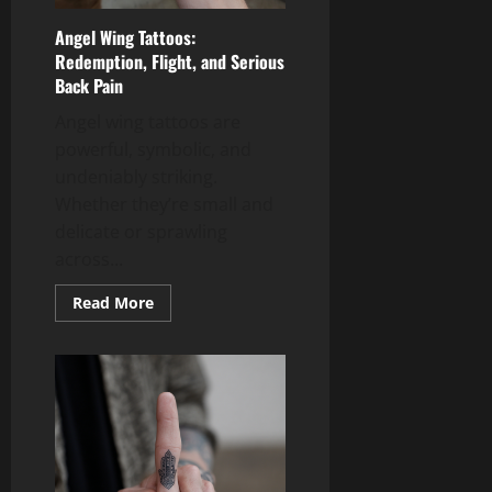
Angel Wing Tattoos:
Redemption, Flight, and Serious
Back Pain
Angel wing tattoos are
powerful, symbolic, and
undeniably striking.
Whether they’re small and
delicate or sprawling
across...
Read
Read More
more
about
Angel
Wing
Tattoos:
Redemption,
Flight,
and
Serious
Back
Pain