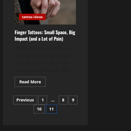
tattoo ideas
Finger Tattoos: Small Space, Big
Impact (and a Lot of Pain)
Finger tattoos are tiny but
mighty. They’re for people
who want their ink front
and center—literally. But...
Read
Read More
more
about
Finger
Posts
Tattoos:
Previous
1
…
8
9
Small
Space,
10
11
pagination
Big
Impact
(and
a
Lot
of