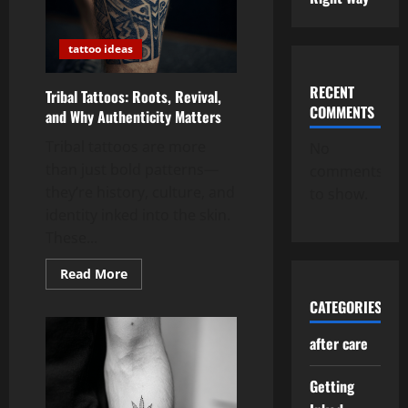
tattoo ideas
RECENT
Tribal Tattoos: Roots, Revival,
COMMENTS
and Why Authenticity Matters
Tribal tattoos are more
No
than just bold patterns—
comments
they’re history, culture, and
to show.
identity inked into the skin.
These...
Read
Read More
more
about
CATEGORIES
Tribal
Tattoos:
Roots,
after care
Revival,
and
Why
Getting
Authenticity
Matters