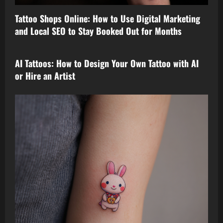
Tattoo Shops Online: How to Use Digital Marketing
and Local SEO to Stay Booked Out for Months
tattoo design
AI Tattoos: How to Design Your Own Tattoo with AI
or Hire an Artist