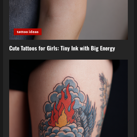
tattoo ideas
Cute Tattoos for Girls: Tiny Ink with Big Energy