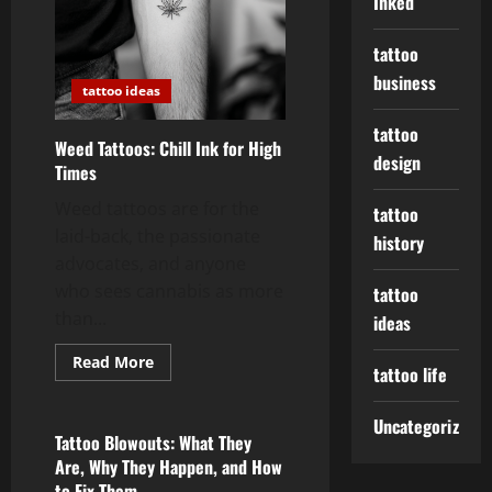
Inked
tattoo
business
tattoo ideas
tattoo
Weed Tattoos: Chill Ink for High
design
Times
Weed tattoos are for the
tattoo
laid-back, the passionate
history
advocates, and anyone
who sees cannabis as more
tattoo
than...
ideas
Read
Read More
tattoo life
more
tattoo ideas
about
Weed
Tattoos:
Uncategorized
Chill
Tattoo Blowouts: What They
Ink
Are, Why They Happen, and How
for
High
to Fix Them