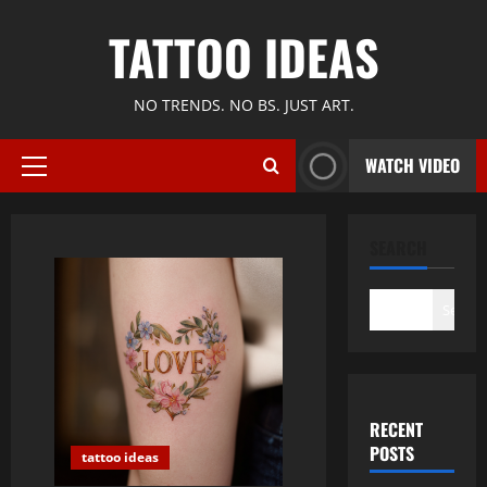
Skip
TATTOO IDEAS
to
content
NO TRENDS. NO BS. JUST ART.
WATCH VIDEO
Primary
Menu
SEARCH
Search
RECENT
POSTS
tattoo ideas