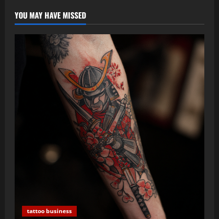
Pain)
YOU MAY HAVE MISSED
tattoo business