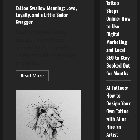
Tattoo
Tattoo Swallow Meaning: Love,
Shops
Loyalty, and a Little Sailor
Online: How
Swagger
to Use
Swallow tattoos are a
Digital
classic. They’ve been
Marketing
around forever, perched
and Local
on the shoulders of sailors
SEO to Stay
and inked...
Booked Out
for Months
Read
Read More
more
about
AI Tattoos:
Tattoo
Swallow
How to
Meaning:
Love,
Design Your
Loyalty,
and
Own Tattoo
a
with AI or
Little
Sailor
Hire an
Swagger
Artist