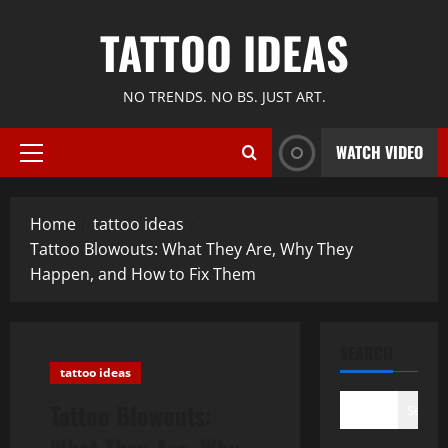
Skip
TATTOO IDEAS
to
content
NO TRENDS. NO BS. JUST ART.
WATCH VIDEO
Primary
Menu
Home
tattoo ideas
Tattoo Blowouts: What They Are, Why They
Happen, and How to Fix Them
SEARCH
tattoo ideas
Tattoo Blowouts:
Search