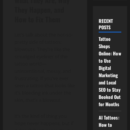
What They Are, Why
They Happen, and
How to Fix Them
RECENT
POSTS
Let’s talk about the not-so-
Tattoo
pretty side of tattoos:
Shops
blowouts. They’re like the
Online: How
smudged eyeliner of the
to Use
tattoo world—
Digital
unintentional, messy, and
Marketing
frustrating. If you’ve ever
and Local
seen a tattoo that looks like
SEO to Stay
it’s bleeding ink under the
Booked Out
skin, that’s a blowout.
for Months
It’s the kind of thing you
AI Tattoos:
hope never happens, but if
How to