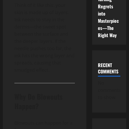
Think of it like this: your
Regrets
skin is made up of layers.
into
Ink needs to stay in the
Masterpiec
dermis—the sweet spot
es—The
between the surface and
Right Way
the deeper layers. If the
needle pushes too far, the
ink hits the wrong layer and
spreads, causing that
RECENT
smudged effect.
COMMENTS
No
comments
Why Do Blowouts
to show.
Happen?
Blowouts can happen for a