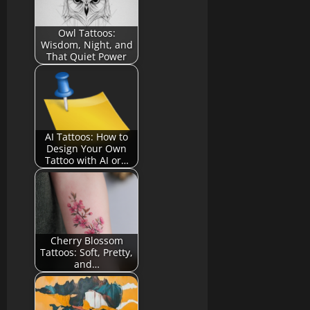
Owl Tattoos:
Wisdom, Night, and
That Quiet Power
AI Tattoos: How to
Design Your Own
Tattoo with AI or…
Cherry Blossom
Tattoos: Soft, Pretty,
and…