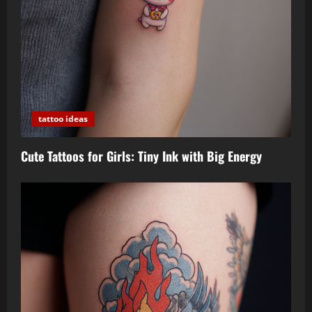
tattoo ideas
Cute Tattoos for Girls: Tiny Ink with Big Energy