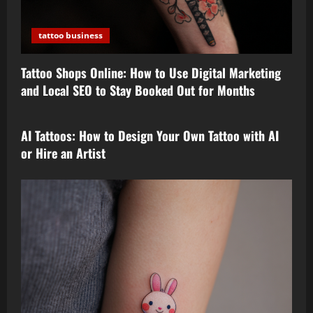
tattoo business
Tattoo Shops Online: How to Use Digital Marketing
and Local SEO to Stay Booked Out for Months
tattoo design
AI Tattoos: How to Design Your Own Tattoo with AI
or Hire an Artist