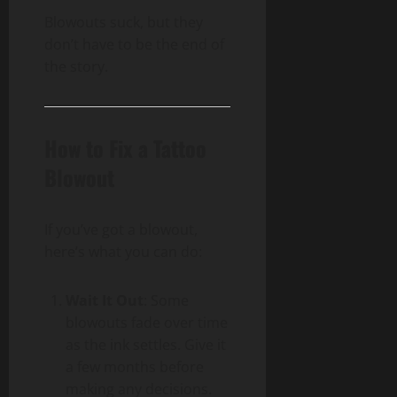
Blowouts suck, but they
don’t have to be the end of
the story.
How to Fix a Tattoo
Blowout
If you’ve got a blowout,
here’s what you can do:
Wait It Out
: Some
blowouts fade over time
as the ink settles. Give it
a few months before
making any decisions.