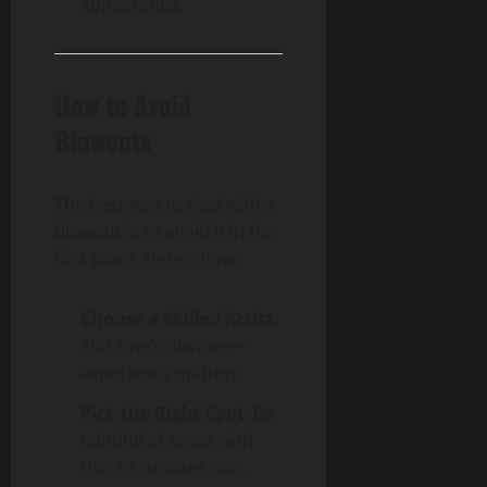
appearance.
How to Avoid
Blowouts
The best way to deal with a
blowout is to avoid it in the
first place. Here’s how:
Choose a Skilled Artist
:
This one’s obvious—
experience matters.
Pick the Right Spot
: Be
mindful of areas with
thin or delicate skin.