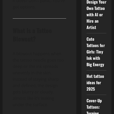
it does? Don’t panic. You’ve
Design Your
got options.
Own Tattoo
with AI or
Hire an
Artist
What Is a Tattoo
Blowout?
Cute
Tattoos for
Girls: Tiny
A blowout happens when
Ink with
the tattoo needle goes too
Big Energy
deep or the ink spreads
unevenly in the skin.
Hot tattoo
Instead of staying sharp
ideas for
and defined, the design
2025
gets blurry or cloudy,
almost like it’s leaking
Cover-Up
under the surface.
Tattoos:
Turning