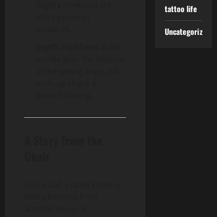
fingers or wrists) are
tattoo life
more prone to
blowouts.
Uncategorized
Depth Problems
: If the
needle goes too deep or
at the wrong angle, ink
ends up where it
doesn’t belong.
A Story from the
Chair
I once had a client come in
with a blowout from
another shop—a