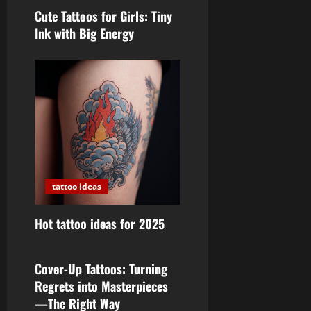
Cute Tattoos for Girls: Tiny
Ink with Big Energy
tattoo ideas
Hot tattoo ideas for 2025
tattoo ideas
Cover-Up Tattoos: Turning
Regrets into Masterpieces
—The Right Way