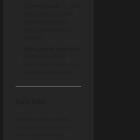
Communicate
: Let your
artist know if you feel
excessive pressure
during the tattooing
process.
Take Care of Your Skin
:
Healthy skin heals
better and reduces the
risk of complications.
Jax’s Take
Blowouts suck, no way
around it. But they’re not
the end of the world.