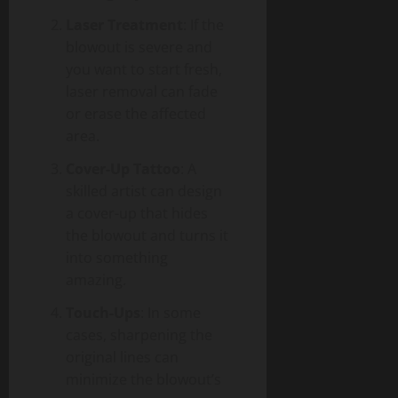
Laser Treatment
: If the
blowout is severe and
you want to start fresh,
laser removal can fade
or erase the affected
area.
Cover-Up Tattoo
: A
skilled artist can design
a cover-up that hides
the blowout and turns it
into something
amazing.
Touch-Ups
: In some
cases, sharpening the
original lines can
minimize the blowout’s