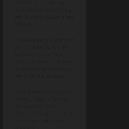
Whether it’s a cover-up, a
laser session, or just living
with it, there’s always a way
forward.
If you’re getting a tattoo, do
your homework. Find an
artist who knows their
craft, and don’t be afraid to
ask about their experience
with tricky placements.
And if you’ve already got a
blowout? Own it. Tattoos
are about telling your
story, and sometimes, that
story comes with a few
smudges.