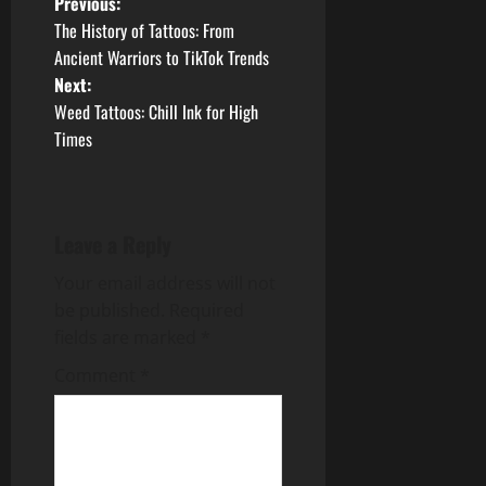
P
Previous:
The History of Tattoos: From
o
Ancient Warriors to TikTok Trends
Next:
s
Weed Tattoos: Chill Ink for High
t
Times
n
a
Leave a Reply
v
Your email address will not
be published.
Required
i
fields are marked
*
g
Comment
*
a
t