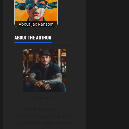
About Jax Ransom
ABOUT THE AUTHOR
Administrator
I’m Jax. Tattoo artist,
professional grump, and
your ink therapist (except I