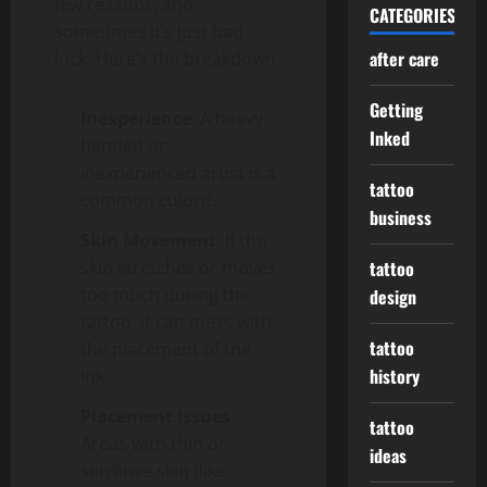
few reasons, and
CATEGORIES
sometimes it’s just bad
after care
luck. Here’s the breakdown:
Getting
Inexperience
: A heavy-
Inked
handed or
inexperienced artist is a
tattoo
common culprit.
business
Skin Movement
: If the
skin stretches or moves
tattoo
too much during the
design
tattoo, it can mess with
tattoo
the placement of the
history
ink.
Placement Issues
:
tattoo
Areas with thin or
ideas
sensitive skin (like