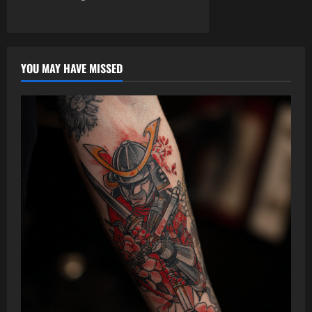
YOU MAY HAVE MISSED