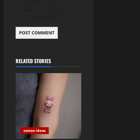
and website in this
browser for the next
time I comment.
RELATED STORIES
tattoo ideas