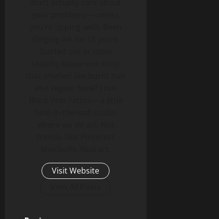
don’t actually care about
your problems—unless
you’re tipping well). Been
slinging ink for 15 years.
Started out in some
sketchy basement shop
that smelled like burnt hair
and regret. Now? I run
Black Vein Tattoo—a little
hole-in-the-wall studio
where we do art. Not
trends. Not Pinterest
knockoffs. Real art.
Visit Website
View All Posts