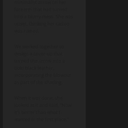
minimalist arrow on her
forearm that had turned
into a blurry mess. She was
upset, thinking her tattoo
was ruined.
We worked together to
design a cover-up that
turned the arrow into a
bold black feather,
incorporating the blowout
as part of the shading.
When it was done, she
looked at it and said, “Now
it’s better than what I
wanted in the first place.”