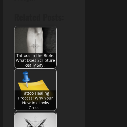
Related Posts:
Tattoos in the Bible:
What Does Scripture
Really Say…
Tattoo Healing
Process: Why Your
New Ink Looks
Gross…