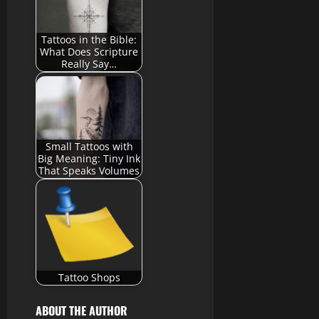
Tattoos in the Bible:
What Does Scripture
Really Say…
Small Tattoos with
Big Meaning: Tiny Ink
That Speaks Volumes
Tattoo Shops
ABOUT THE AUTHOR