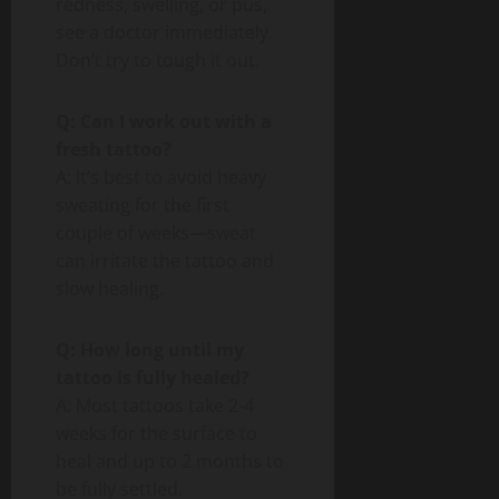
redness, swelling, or pus,
see a doctor immediately.
Don’t try to tough it out.
Q: Can I work out with a
fresh tattoo?
A: It’s best to avoid heavy
sweating for the first
couple of weeks—sweat
can irritate the tattoo and
slow healing.
Q: How long until my
tattoo is fully healed?
A: Most tattoos take 2-4
weeks for the surface to
heal and up to 2 months to
be fully settled.