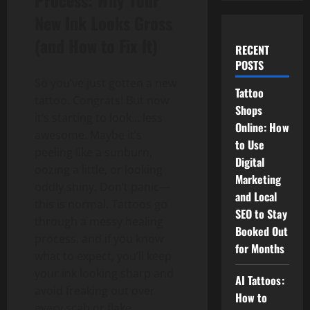
Process: Why Your
New Ink Looks Gross
(and How to Fix It)
RECENT
POSTS
So you’ve just gotten a new
Tattoo
tattoo. Congrats! But now
Shops
it’s starting to look… less
Online: How
awesome. Maybe it’s
to Use
peeling like a sunburn,
Digital
oozing a little, or looking
Marketing
oddly shiny. Don’t panic—
and Local
this is normal. Tattoos go
SEO to Stay
through a messy healing
Booked Out
process, and if you know
for Months
what to expect, you’ll keep
your ink looking sharp and
AI Tattoos:
avoid freaking out over
How to
every scab or flake.