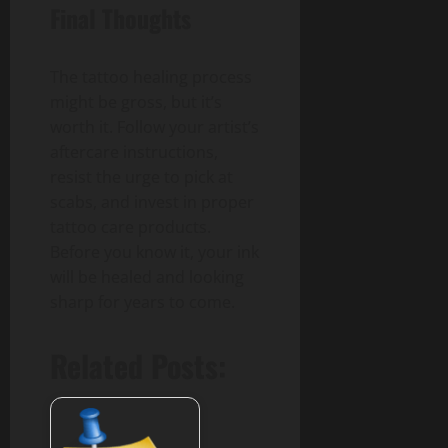
Final Thoughts
The tattoo healing process
might be gross, but it’s
worth it. Follow your artist’s
aftercare instructions,
resist the urge to pick at
scabs, and invest in proper
tattoo care products.
Before you know it, your ink
will be healed and looking
sharp for years to come.
Related Posts: