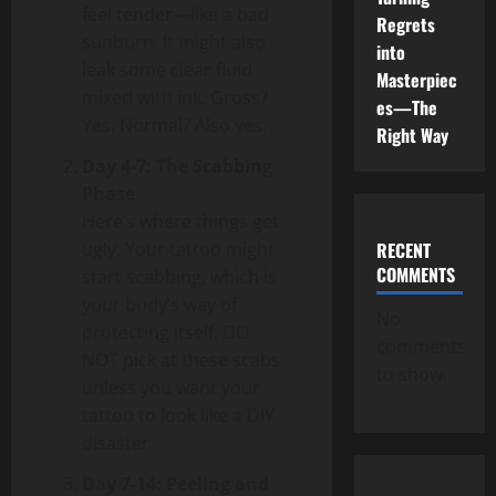
feel tender—like a bad
Regrets
sunburn. It might also
into
leak some clear fluid
Masterpiec
mixed with ink. Gross?
es—The
Yes. Normal? Also yes.
Right Way
Day 4-7: The Scabbing
Phase
Here’s where things get
ugly. Your tattoo might
RECENT
COMMENTS
start scabbing, which is
your body’s way of
No
protecting itself. DO
comments
NOT pick at these scabs
to show.
unless you want your
tattoo to look like a DIY
disaster.
Day 7-14: Peeling and