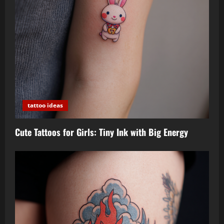
tattoo ideas
Cute Tattoos for Girls: Tiny Ink with Big Energy