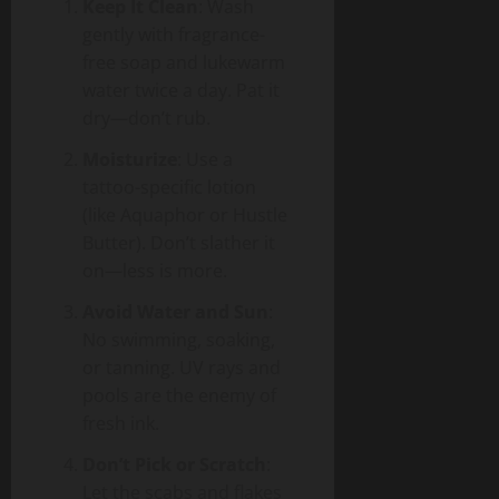
Keep It Clean
: Wash
gently with fragrance-
free soap and lukewarm
water twice a day. Pat it
dry—don’t rub.
Moisturize
: Use a
tattoo-specific lotion
(like Aquaphor or Hustle
Butter). Don’t slather it
on—less is more.
Avoid Water and Sun
:
No swimming, soaking,
or tanning. UV rays and
pools are the enemy of
fresh ink.
Don’t Pick or Scratch
:
Let the scabs and flakes