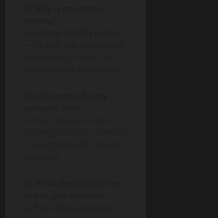
Q: Why is my tattoo
peeling?
A: Peeling is totally normal
—it’s your skin shedding its
outer layer to reveal the
healed tattoo underneath.
Q: Is it normal for my
tattoo to itch?
A: Yep. Itching is a sign of
healing. Just don’t scratch it
—pat it gently if it’s driving
you crazy.
Q: What should I do if my
tattoo gets infected?
A: If you notice excessive