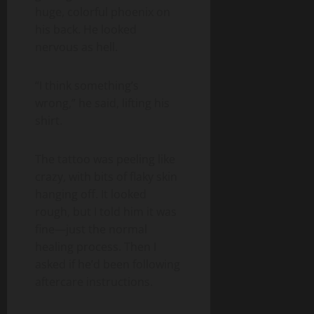
huge, colorful phoenix on
his back. He looked
nervous as hell.
“I think something’s
wrong,” he said, lifting his
shirt.
The tattoo was peeling like
crazy, with bits of flaky skin
hanging off. It looked
rough, but I told him it was
fine—just the normal
healing process. Then I
asked if he’d been following
aftercare instructions.