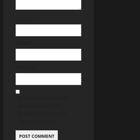
Name
*
Email
*
Website
Save my name, email,
and website in this
browser for the next
time I comment.