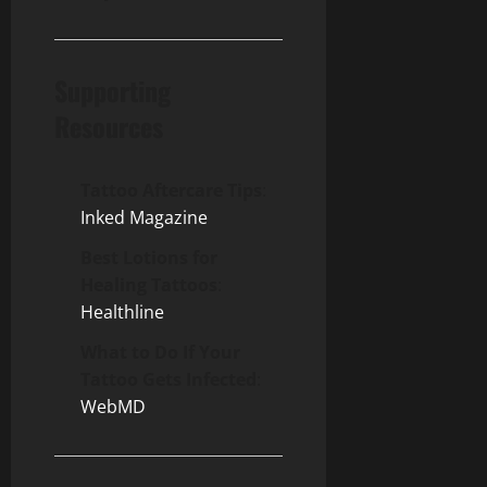
Supporting
Resources
Tattoo Aftercare Tips
:
Inked Magazine
Best Lotions for
Healing Tattoos
:
Healthline
What to Do If Your
Tattoo Gets Infected
:
WebMD