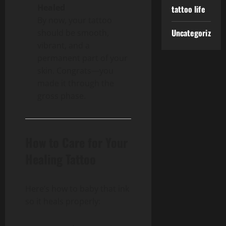
Healed
tattoo life
By now, your tattoo
Uncategorized
should be smooth,
vibrant, and a
permanent part of your
skin. Congrats—you
made it through the
gross phase.
How to Care for Your
Healing Tattoo
Here’s how to baby that ink
so it heals properly: