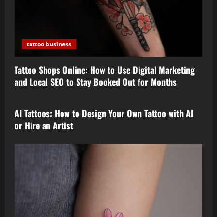
tattoo business
Tattoo Shops Online: How to Use Digital Marketing
and Local SEO to Stay Booked Out for Months
tattoo design
AI Tattoos: How to Design Your Own Tattoo with AI
or Hire an Artist