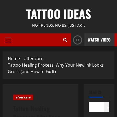
Skip
TATTOO IDEAS
to
content
NO TRENDS. NO BS. JUST ART.
WATCH VIDEO
Primary
Menu
Home
after care
Tattoo Healing Process: Why Your New Ink Looks
Gross (and How to Fix It)
SEARCH
after care
Tattoo Healing
Search