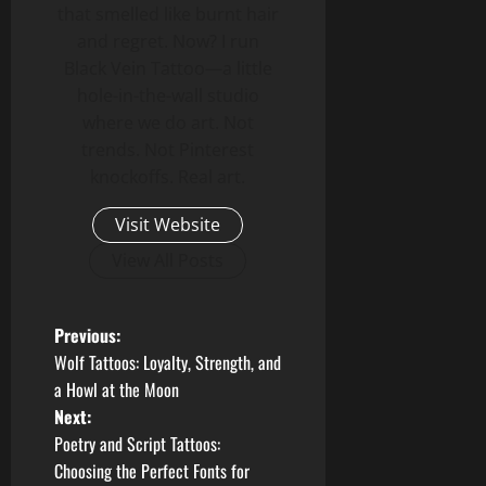
that smelled like burnt hair
and regret. Now? I run
Black Vein Tattoo—a little
hole-in-the-wall studio
where we do art. Not
trends. Not Pinterest
knockoffs. Real art.
Visit Website
View All Posts
P
Previous:
Wolf Tattoos: Loyalty, Strength, and
o
a Howl at the Moon
Next:
s
Poetry and Script Tattoos:
t
Choosing the Perfect Fonts for