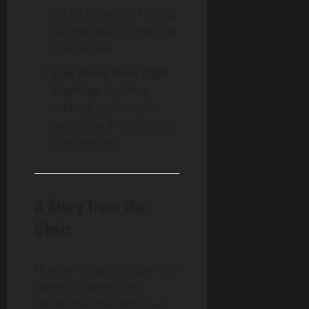
fall off naturally. Picking
can pull out ink and ruin
your tattoo.
Stay Away from Tight
Clothing
: Anything
rubbing against your
tattoo can irritate it and
slow healing.
A Story from the
Chair
I’ll never forget the guy who
came in a week after
getting his first tattoo—a