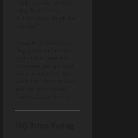
“Well,” he said, “I’ve been
using this lotion my
girlfriend had… smells like
lavender.”
Facepalm. Scented lotion
clogs pores and irritates
healing skin. I sent him
home with the right stuff
and a stern lecture. Two
weeks later, he came back,
and the tattoo looked
flawless. Lesson learned.
FAQ: Tattoo Healing