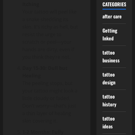
CATEGORIES
Itching
Your tattoo will peel like
after care
a snake shedding its
skin. It’s itchy as hell, but
Getting
resist the urge to
Inked
scratch or peel—your
hands are dirty, even if
tattoo
you think they’re not.
business
Day 15-30: Dull but
tattoo
Healing
design
The peeling stops, but
your tattoo might look a
tattoo
little cloudy or faded.
history
Don’t worry—that’s just
a thin layer of healing
tattoo
skin covering it.
ideas
1-2 Months: Fully