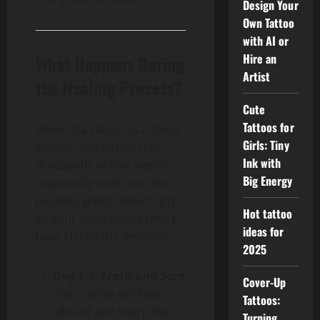
Design Your
Own Tattoo
with AI or
Hire an
What Happens During
Artist
the Healing Process?
Cute
Tattoos for
Think of a tattoo as a fancy
Girls: Tiny
wound. You’ve just had
Ink with
thousands of tiny needles
Big Energy
repeatedly stab your skin
(sounds great, doesn’t it?),
Hot tattoo
so your body needs time to
ideas for
heal. Here’s the timeline:
2025
Day 1-3: Fresh and Sore
Cover-Up
Your tattoo will look
Tattoos:
vibrant and sharp but
Turning