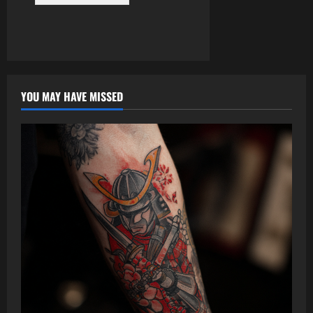
YOU MAY HAVE MISSED