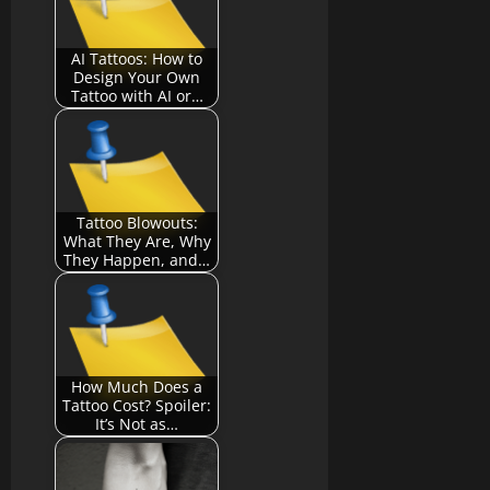
AI Tattoos: How to
Design Your Own
Tattoo with AI or…
Tattoo Blowouts:
What They Are, Why
They Happen, and…
How Much Does a
Tattoo Cost? Spoiler:
It’s Not as…