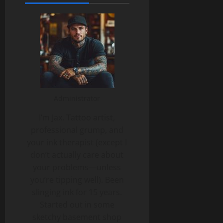
Administrator
I’m Jax. Tattoo artist,
professional grump, and
your ink therapist (except I
don’t actually care about
your problems—unless
you’re tipping well). Been
slinging ink for 15 years.
Started out in some
sketchy basement shop