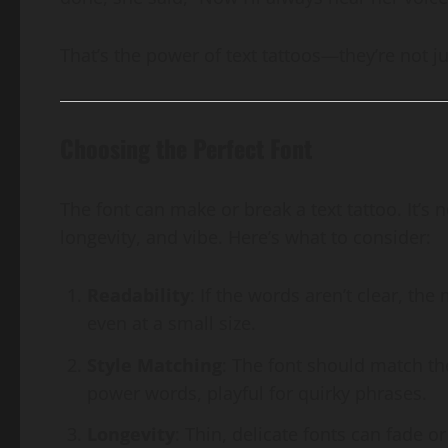
That’s the power of text tattoos—they’re not jus
Choosing the Perfect Font
The font can make or break a text tattoo. It’s 
longevity, and vibe. Here’s what to consider:
Readability
: If the words aren’t clear, the
even at a small size.
Style Matching
: The font should match the
power words, playful for quirky phrases.
Longevity
: Thin, delicate fonts can fade o