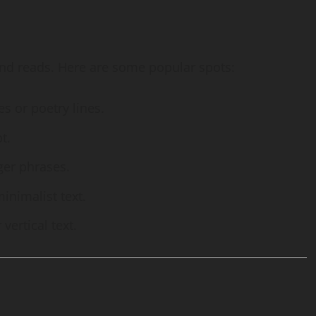
and reads. Here are some popular spots:
es or poetry lines.
t.
ger phrases.
minimalist text.
 vertical text.