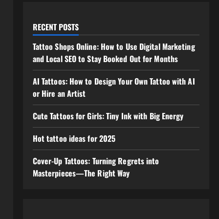
RECENT POSTS
Tattoo Shops Online: How to Use Digital Marketing
and Local SEO to Stay Booked Out for Months
AI Tattoos: How to Design Your Own Tattoo with AI
or Hire an Artist
Cute Tattoos for Girls: Tiny Ink with Big Energy
Hot tattoo ideas for 2025
Cover-Up Tattoos: Turning Regrets into
Masterpieces—The Right Way