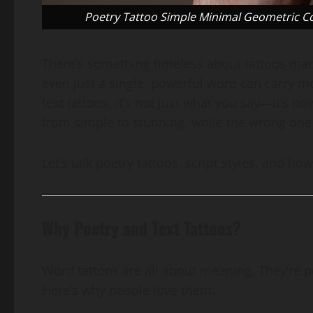
Poetry Tattoo Simple Minimal Geometric Coo
There’s something timeless about tattoos made 
even just a single, powerful word can carry 
text tattoos, it’s not just what you say—it’s ho
from simple to stunning, while the wrong one c
Let’s talk poetry tattoos, script styles, and h
Why Poetry and Text Tattoos?
Word tattoos are all about meaning. They’re p
Here’s why people love them: