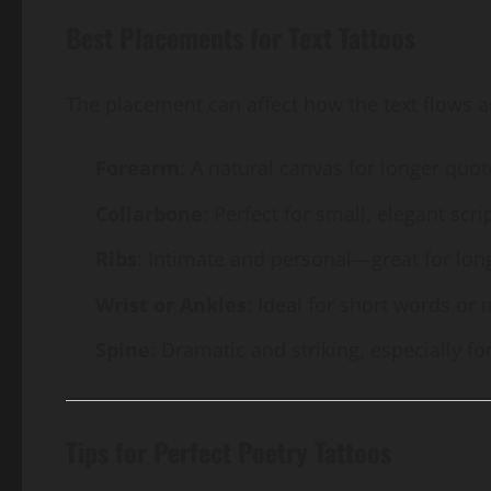
Best Placements for Text Tattoos
The placement can affect how the text flows 
Forearm
: A natural canvas for longer quot
Collarbone
: Perfect for small, elegant scrip
Ribs
: Intimate and personal—great for lon
Wrist or Ankles
: Ideal for short words or 
Spine
: Dramatic and striking, especially for
Tips for Perfect Poetry Tattoos