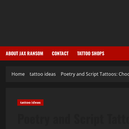
Skip
to
content
ABOUT JAX RANSOM
CONTACT
TATTOO SHOPS
Home
tattoo ideas
Poetry and Script Tattoos: Cho
tattoo ideas
Poetry and Script Tatt