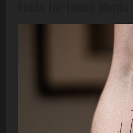
Fonts for Inked Words