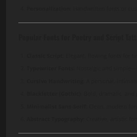
Personalization
: Handwritten fonts or cu
Popular Fonts for Poetry and Script Tat
Classic Script
: Elegant, flowing fonts for 
Typewriter Fonts
: Nostalgic and simple—p
Cursive Handwriting
: A personal, intimate
Blackletter (Gothic)
: Bold, dramatic, and
Minimalist Sans-Serif
: Clean, modern font
Abstract Typography
: Creative, artistic 