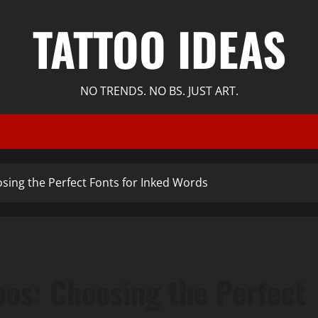
TATTOO IDEAS
NO TRENDS. NO BS. JUST ART.
osing the Perfect Fonts for Inked Words
oos: Choosing the Perfect