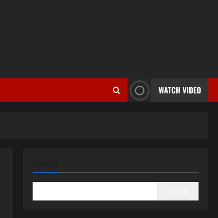
WATCH VIDEO
SEARCH
Search