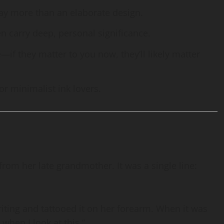
ay more than an elaborate design.
en carry deep, personal significance.
—if they matter to you now, they’ll likely matter
for minimalist ink lovers.
om her late grandmother. It was a single line:
ting and tattooed it on her forearm. When it was
 when I look at this.”