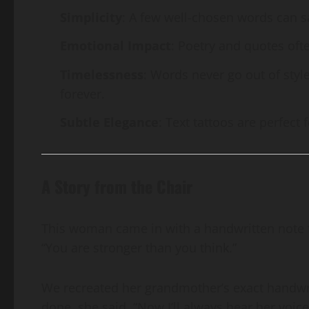
Simplicity
: A few well-chosen words can s
Emotional Impact
: Poetry and quotes oft
Timelessness
: Words never go out of style
forever.
Subtle Elegance
: Text tattoos are perfect 
A Story from the Chair
This woman came in with a handwritten note fr
“You are stronger than you think.”
We recreated her grandmother’s exact handwri
done, she said, “Now I’ll always hear her voice