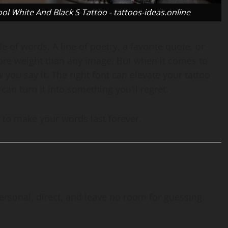
l White And Black S Tattoo - tattoos-ideas.online
of words. A line of poetry, a favorite quote, or
more weight than any image. But when it comes to
w you say it. The right font can elevate your tattoo
an turn it into something you’ll regret.
ow to make your words last forever.
ersonal, direct, and leave no room for guessing.