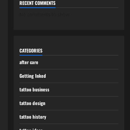
RECENT COMMENTS
No comments to show.
CATEGORIES
after care
Getting Inked
tattoo business
tattoo design
tattoo history