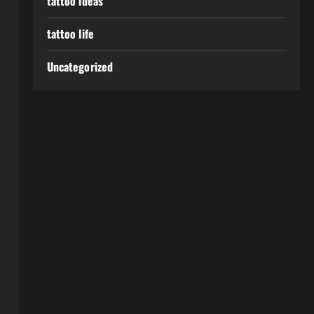
tattoo ideas
tattoo life
Uncategorized