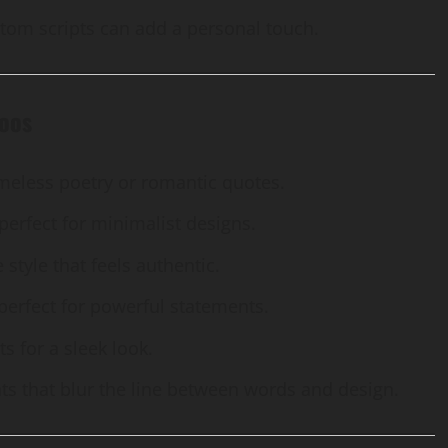
stom scripts can add a personal touch.
toos
timeless poetry or romantic quotes.
erfect for minimalist designs.
 style that feels authentic.
 perfect for powerful statements.
s for a sleek look.
fonts that blur the line between words and design.