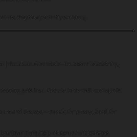
t ink; they’re a part of your story.
not just about aesthetics—it’s about readability,
 meaning gets lost. Choose fonts that are legible,
 tone of the text—classic for poetry, bold for
r blur over time, so pick something durable.