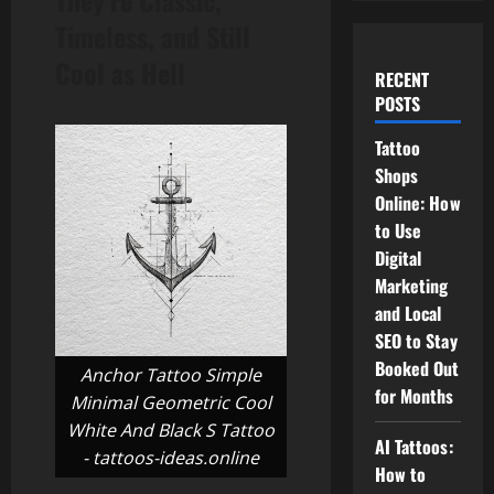
They’re Classic,
Timeless, and Still
Cool as Hell
RECENT
POSTS
Tattoo
Shops
Online: How
to Use
Digital
Marketing
and Local
SEO to Stay
Booked Out
Anchor Tattoo Simple
for Months
Minimal Geometric Cool
White And Black S Tattoo
AI Tattoos:
- tattoos-ideas.online
How to