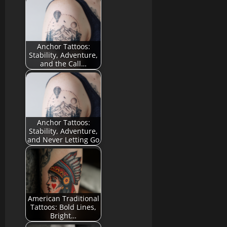
Anchor Tattoos:
Stability, Adventure,
and the Call…
Anchor Tattoos:
Stability, Adventure,
and Never Letting Go
American Traditional
Tattoos: Bold Lines,
Bright…