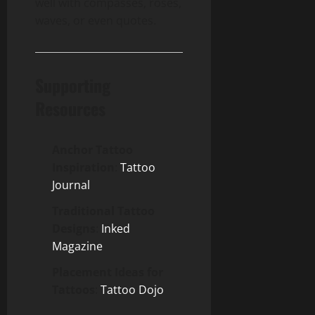
well with compasses, roses,
waves, or even quotes.
Supporting
Resources
Anchor Tattoo
Inspiration
:
Tattoo
Journal
Traditional Tattoo
Designs
:
Inked
Magazine
Placement Ideas for
Tattoos
:
Tattoo Dojo