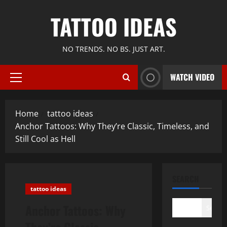
Skip
TATTOO IDEAS
to
content
NO TRENDS. NO BS. JUST ART.
WATCH VIDEO
Primary
Menu
Home
tattoo ideas
Anchor Tattoos: Why They’re Classic, Timeless, and
Still Cool as Hell
SEARCH
tattoo ideas
Anchor Tattoos: Why
Search