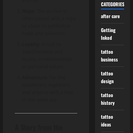
CATEGORIES
Hope
: The anchor is
after care
often paired with a rope
or chain to symbolize
Getting
hope and salvation.
Inked
Loyalty
: A nod to
tattoo
steadfastness and
loyalty in relationships
business
or personal values.
tattoo
Adventure
: For the
design
wanderers, explorers,
and anyone with a love
tattoo
of the open sea.
history
tattoo
ideas
A Story from the