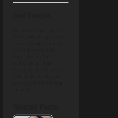
Final Thoughts
Anchor tattoos are proof
that classic designs never
go out of style. Whether
you’re drawn to their
nautical roots, their
symbolism, or their
versatility, anchors are a
solid choice for anyone
looking to ink something
meaningful.
Related Posts: