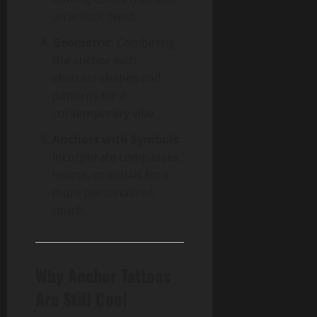
an artistic twist.
Geometric
: Combining
the anchor with
abstract shapes and
patterns for a
contemporary vibe.
Anchors with Symbols
:
Incorporate compasses,
hearts, or initials for a
more personalized
touch.
Why Anchor Tattoos
Are Still Cool