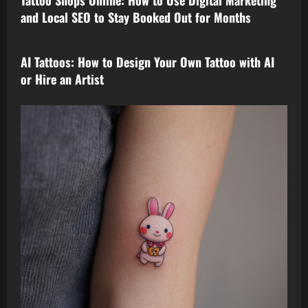
and Local SEO to Stay Booked Out for Months
tattoo design
AI Tattoos: How to Design Your Own Tattoo with AI
or Hire an Artist