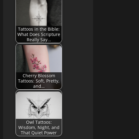
Tattoos in the Bible:
What Does Scripture
Really Say…
Cherry Blossom
Tattoos: Soft, Pretty,
and…
Owl Tattoos:
Wisdom, Night, and
That Quiet Power