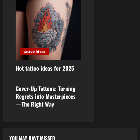
tattoo ideas
Hot tattoo ideas for 2025
tattoo ideas
Cover-Up Tattoos: Turning
Regrets into Masterpieces
—The Right Way
YOU MAY HAVE MISSED