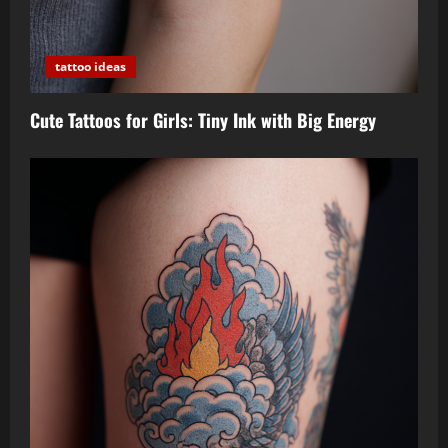
tattoo ideas
Cute Tattoos for Girls: Tiny Ink with Big Energy