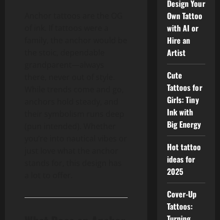
Design Your
Own Tattoo
Anchor tattoos are the OG
with AI or
of ink. If tattoos were a
Hire an
family, the anchor would be
Artist
the stoic, dependable
grandparent—always
Cute
there, never out of style.
Tattoos for
While trends come and go,
Girls: Tiny
anchors hold steady, and
Ink with
their symbolism runs deep
Big Energy
(pun intended). Whether
you’re into nautical vibes or
Hot tattoo
just love what the anchor
ideas for
stands for, this design has
2025
a lot to offer.
Cover-Up
Tattoos:
Turning