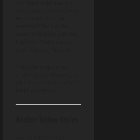
with thick, bold lines and
classic navy blues and reds.
When it was done, he
stared at it for a while,
running his hand over the
fresh ink. “That’s exactly
what I needed,” he said.
That’s the magic of an
anchor tattoo. It’s not just
ink—it’s a reminder of what
keeps you steady.
Anchor Tattoo Styles
Anchor tattoos might be