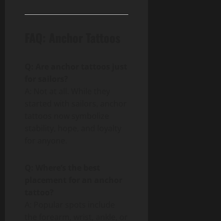
FAQ: Anchor Tattoos
Q: Are anchor tattoos just
for sailors?
A: Not at all. While they
started with sailors, anchor
tattoos now symbolize
stability, hope, and loyalty
for anyone.
Q: Where’s the best
placement for an anchor
tattoo?
A: Popular spots include
the forearm, wrist, ankle, or