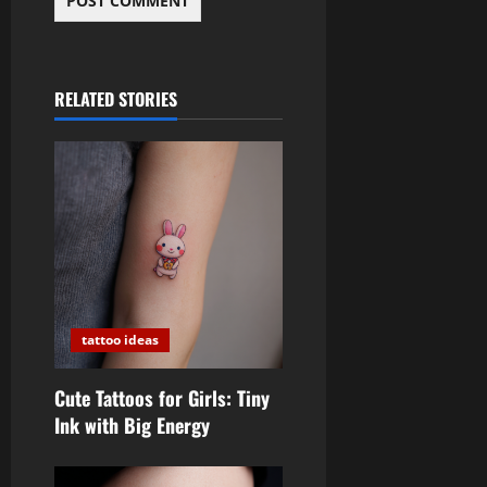
RELATED STORIES
tattoo ideas
Cute Tattoos for Girls: Tiny
Ink with Big Energy