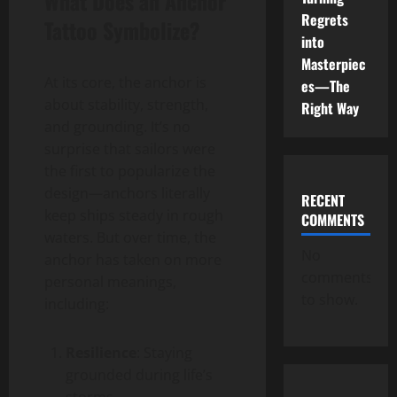
What Does an Anchor
Regrets
Tattoo Symbolize?
into
Masterpiec
At its core, the anchor is
es—The
about stability, strength,
Right Way
and grounding. It’s no
surprise that sailors were
the first to popularize the
design—anchors literally
RECENT
keep ships steady in rough
COMMENTS
waters. But over time, the
No
anchor has taken on more
comments
personal meanings,
to show.
including:
Resilience
: Staying
grounded during life’s
storms.