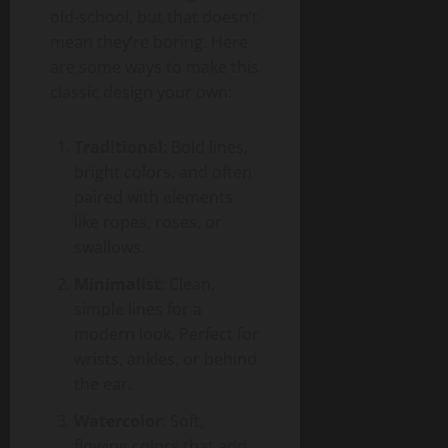
old-school, but that doesn’t
mean they’re boring. Here
are some ways to make this
classic design your own:
Traditional
: Bold lines,
bright colors, and often
paired with elements
like ropes, roses, or
swallows.
Minimalist
: Clean,
simple lines for a
modern look. Perfect for
wrists, ankles, or behind
the ear.
Watercolor
: Soft,
flowing colors that add