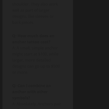
shoulder. They also work
well as part of larger
designs, like sleeves or
back pieces.
Q: How much does an
anchor tattoo cost?
A: A small, simple anchor
might start at $100, while
larger, more detailed
designs can go up to $500
or more.
Q: Can I combine an
anchor with other
symbols?
A: Absolutely. Anchors pair