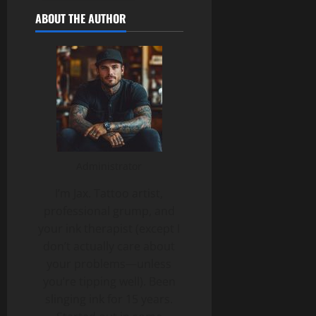
ABOUT THE AUTHOR
Administrator
I’m Jax. Tattoo artist,
professional grump, and
your ink therapist (except I
don’t actually care about
your problems—unless
you’re tipping well). Been
slinging ink for 15 years.