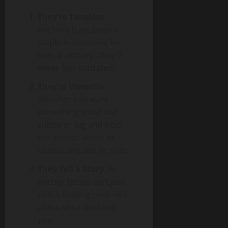
They’re Timeless
:
Anchors have been a
staple in tattooing for
over a century. They’ll
never feel outdated.
They’re Versatile
:
Whether you want
something small and
subtle or big and bold,
the anchor works in
almost any size or style.
They Tell a Story
: An
anchor tattoo isn’t just
about looking cool—it’s
about what anchors
you
.