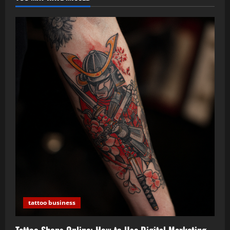
tattoo business
Tattoo Shops Online: How to Use Digital Marketing