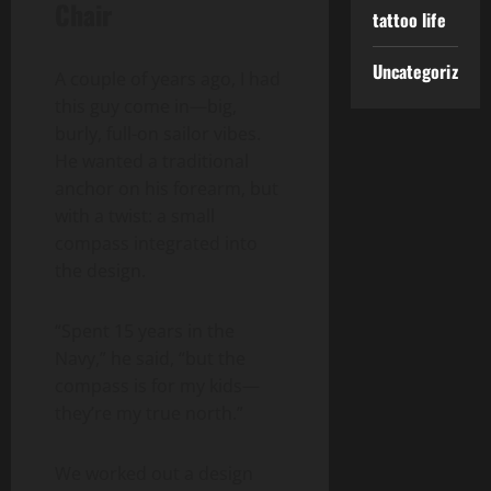
Chair
tattoo life
Uncategorized
A couple of years ago, I had
this guy come in—big,
burly, full-on sailor vibes.
He wanted a traditional
anchor on his forearm, but
with a twist: a small
compass integrated into
the design.
“Spent 15 years in the
Navy,” he said, “but the
compass is for my kids—
they’re my true north.”
We worked out a design