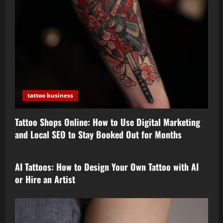
tattoo business
Tattoo Shops Online: How to Use Digital Marketing
and Local SEO to Stay Booked Out for Months
tattoo design
AI Tattoos: How to Design Your Own Tattoo with AI
or Hire an Artist