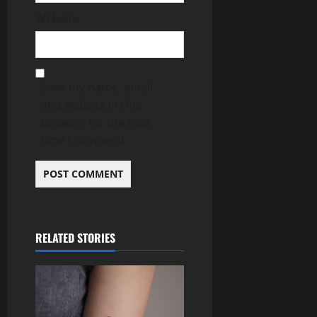
Website
Save my name, email,
and website in this
browser for the next
time I comment.
RELATED STORIES