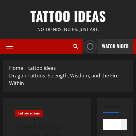
Skip
TATTOO IDEAS
to
content
NO TRENDS. NO BS. JUST ART.
WATCH VIDEO
Primary
Menu
Home
tattoo ideas
Dragon Tattoos: Strength, Wisdom, and the Fire
Within
SEARCH
tattoo ideas
Dragon Tattoos:
Search