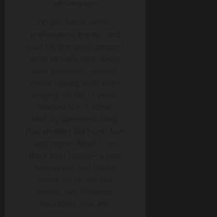
Administrator
I’m Jax. Tattoo artist,
professional grump, and
your ink therapist (except I
don’t actually care about
your problems—unless
you’re tipping well). Been
slinging ink for 15 years.
Started out in some
sketchy basement shop
that smelled like burnt hair
and regret. Now? I run
Black Vein Tattoo—a little
hole-in-the-wall studio
where we do art. Not
trends. Not Pinterest
knockoffs. Real art.