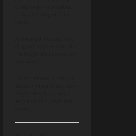
curled over his shoulder,
its head resting near his
heart.
As I worked, he said, “This
dragon is my reminder that
I’ve fought the hardest fight
and won.”
Dragon tattoos aren’t just
about mythical creatures—
they’re deeply personal
emblems of triumph and
power.