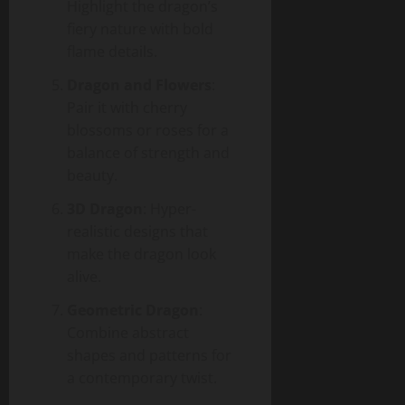
Highlight the dragon’s
fiery nature with bold
flame details.
Dragon and Flowers
:
Pair it with cherry
blossoms or roses for a
balance of strength and
beauty.
3D Dragon
: Hyper-
realistic designs that
make the dragon look
alive.
Geometric Dragon
:
Combine abstract
shapes and patterns for
a contemporary twist.