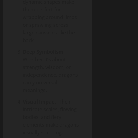
dynamic shapes make
them perfect for
wrapping around limbs
or sprawling across
large canvases like the
back.
Deep Symbolism
:
Whether it’s about
strength, wisdom, or
independence, dragons
carry universal
meanings.
Visual Impact
: Their
intricate scales, flowing
bodies, and fiery
elements make dragons
visually stunning.