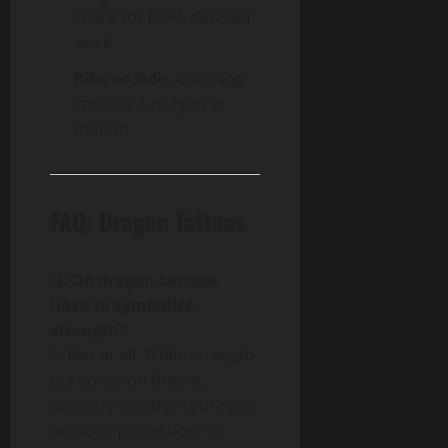
space for bold, detailed
work.
Ribs or Side
: A striking
spot for a dragon in
motion.
FAQ: Dragon Tattoos
Q: Do dragon tattoos
have to symbolize
strength?
A: Not at all. While strength
is a common theme,
dragons can also represent
wisdom, protection, or