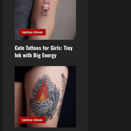
tattoo ideas
Cute Tattoos for Girls: Tiny
Ink with Big Energy
tattoo ideas