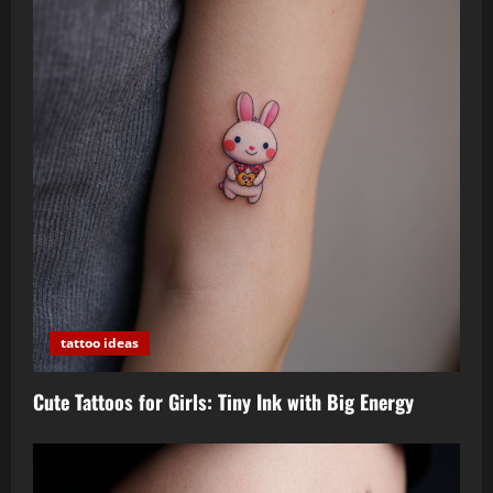
tattoo ideas
Cute Tattoos for Girls: Tiny Ink with Big Energy