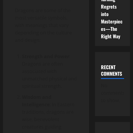
Regrets
Dragons are some of the
into
most versatile symbols,
Masterpiec
with meanings that vary
es—The
depending on the culture
Right Way
and design:
Strength and Power
:
Dragons are often
RECENT
associated with
COMMENTS
unmatched physical and
No
spiritual strength.
comments
Wisdom and
to show.
Intelligence
: In Eastern
traditions, dragons are
wise, benevolent
creatures guiding