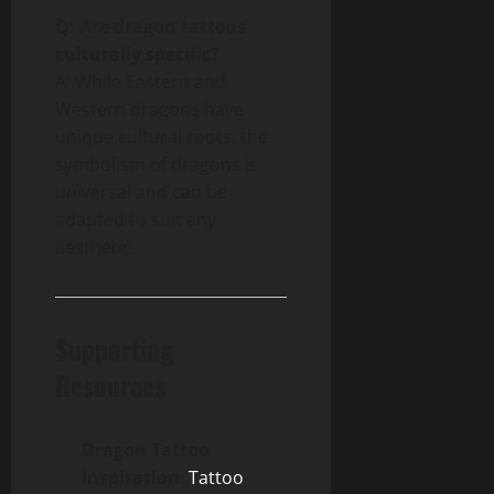
Q: Are dragon tattoos
culturally specific?
A: While Eastern and
Western dragons have
unique cultural roots, the
symbolism of dragons is
universal and can be
adapted to suit any
aesthetic.
Supporting
Resources
Dragon Tattoo
Inspiration
:
Tattoo