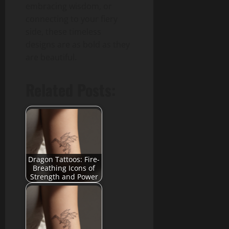
embracing wisdom, or
connecting to your fiery
side, these timeless
designs are as bold as they
are beautiful.
Related Posts:
Dragon Tattoos: Fire-
Breathing Icons of
Strength and Power