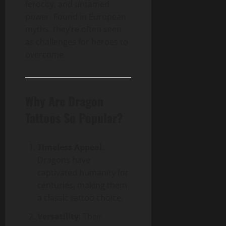
ferocity, and untamed
power. Found in European
myths, they’re often seen
as challenges for heroes to
overcome.
Why Are Dragon
Tattoos So Popular?
Timeless Appeal
:
Dragons have
captivated humanity for
centuries, making them
a classic tattoo choice.
Versatility
: Their