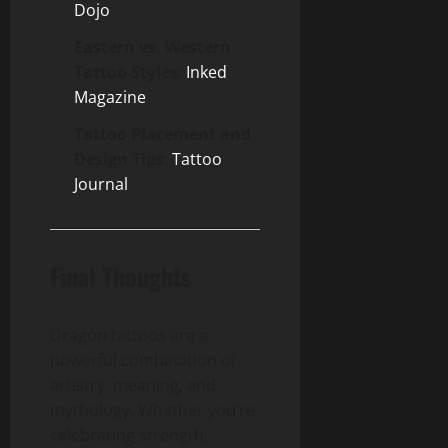
Dojo
Eastern vs. Western
Tattoo Styles
:
Inked
Magazine
Tattoo Placement and
Design Tips
:
Tattoo
Journal
Final Thoughts
Dragon tattoos are a
powerful combination of
artistry, meaning, and
mythology. Whether you’re
celebrating strength,