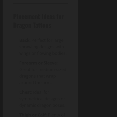
Placement Ideas for
Dragon Tattoos
Back
: Perfect for large,
sprawling designs with
wings or flowing bodies.
Forearm or Sleeve
:
Great for medium-sized
dragons that wrap
around the arm.
Chest
: Ideal for
symmetrical designs or
dynamic dragon poses.
Thigh or Calf
: Plenty of