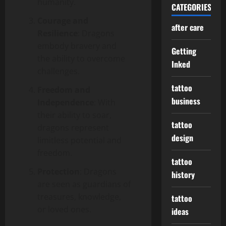
humanity.
CATEGORIES
Courage and
after care
Resilience
: Dragons
embody bravery and
Getting
the ability to overcome
Inked
challenges.
tattoo
Freedom and
business
Independence
: With
their ability to soar,
tattoo
dragons represent
design
limitless potential and
freedom.
tattoo
Protection
: Dragons
history
are seen as guardians of
treasures, knowledge,
tattoo
or loved ones.
ideas