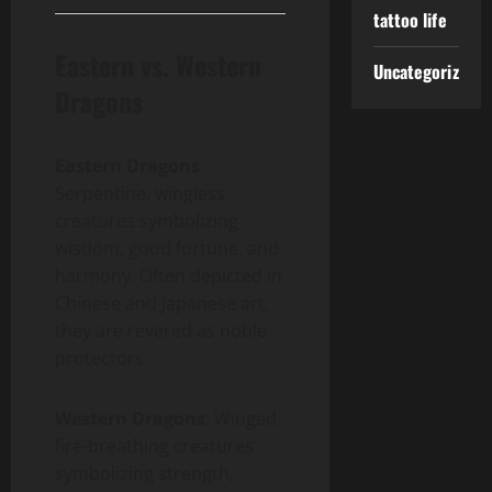
tattoo life
Eastern vs. Western
Uncategorized
Dragons
Eastern Dragons
:
Serpentine, wingless
creatures symbolizing
wisdom, good fortune, and
harmony. Often depicted in
Chinese and Japanese art,
they are revered as noble
protectors.
Western Dragons
: Winged,
fire-breathing creatures
symbolizing strength,