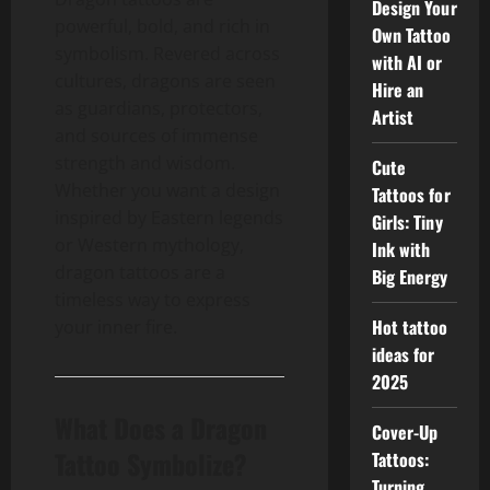
Design Your
powerful, bold, and rich in
Own Tattoo
symbolism. Revered across
with AI or
cultures, dragons are seen
Hire an
as guardians, protectors,
Artist
and sources of immense
strength and wisdom.
Cute
Whether you want a design
Tattoos for
inspired by Eastern legends
Girls: Tiny
or Western mythology,
Ink with
dragon tattoos are a
Big Energy
timeless way to express
Hot tattoo
your inner fire.
ideas for
2025
What Does a Dragon
Cover-Up
Tattoo Symbolize?
Tattoos:
Turning