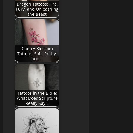
Dragon Tattoos: Fire,
Fury, and Unleashing
the Beast
Cherry Blossom
Tattoos: Soft, Pretty,
and…
Tattoos in the Bible:
What Does Scripture
Really Say…