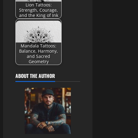
Lion Tattoos:
Strength, Courage,
and the King of Ink
Mandala Tattoos:
Balance, Harmony,
and Sacred
Geometry
ABOUT THE AUTHOR