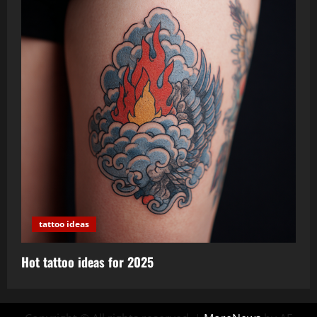
tattoo ideas
Hot tattoo ideas for 2025