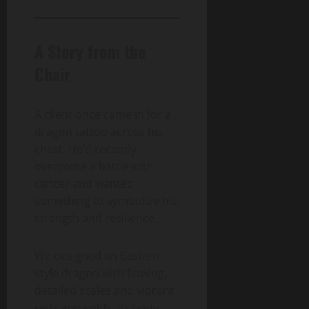
A Story from the
Chair
A client once came in for a
dragon tattoo across his
chest. He’d recently
overcome a battle with
cancer and wanted
something to symbolize his
strength and resilience.
We designed an Eastern-
style dragon with flowing,
detailed scales and vibrant
reds and golds. Its body