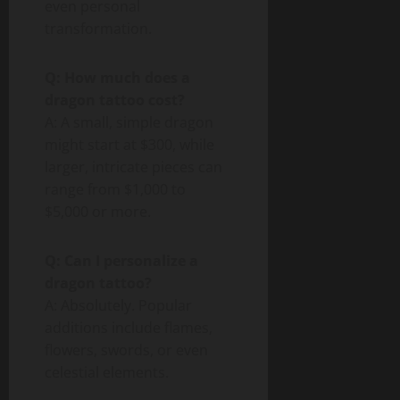
even personal
transformation.
Q: How much does a
dragon tattoo cost?
A: A small, simple dragon
might start at $300, while
larger, intricate pieces can
range from $1,000 to
$5,000 or more.
Q: Can I personalize a
dragon tattoo?
A: Absolutely. Popular
additions include flames,
flowers, swords, or even
celestial elements.