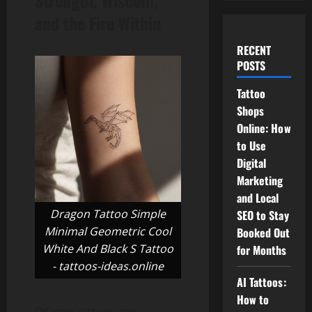
Strength, Wisdom,
and the Fire Within
RECENT
POSTS
Tattoo
Shops
Online: How
to Use
Digital
Marketing
and Local
Dragon Tattoo Simple
SEO to Stay
Minimal Geometric Cool
Booked Out
White And Black S Tattoo
for Months
- tattoos-ideas.online
AI Tattoos:
How to
Dragon tattoos are