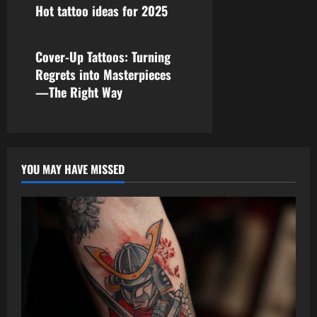
Hot tattoo ideas for 2025
tattoo ideas
Cover-Up Tattoos: Turning
Regrets into Masterpieces
—The Right Way
YOU MAY HAVE MISSED