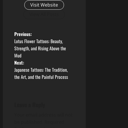
Visit Website
View All Posts
P
Previous:
Lotus Flower Tattoos: Beauty,
o
Strength, and Rising Above the
Mud
s
Next:
t
Japanese Tattoos: The Tradition,
the Art, and the Painful Process
n
a
Leave a Reply
v
Your email address will not
i
be published.
Required