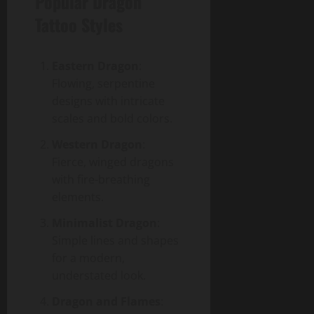
Popular Dragon
Tattoo Styles
Eastern Dragon
:
Flowing, serpentine
designs with intricate
scales and bold colors.
Western Dragon
:
Fierce, winged dragons
with fire-breathing
elements.
Minimalist Dragon
:
Simple lines and shapes
for a modern,
understated look.
Dragon and Flames
: