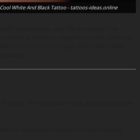
ol White And Black Tattoo - tattoos-ideas.online
ight mesmerizing—just like the tattoos they
reatures of beauty or dangerous sirens of the sea,
lways carry a touch of magic. Let’s explore why
r decades.
?
 fishtails. Their symbolism is as deep as the ocean
f the sea, mermaids embody the wild, untamed