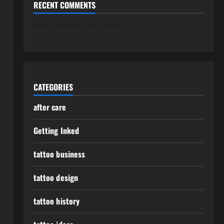
RECENT COMMENTS
No comments to show.
CATEGORIES
after care
Getting Inked
tattoo business
tattoo design
tattoo history