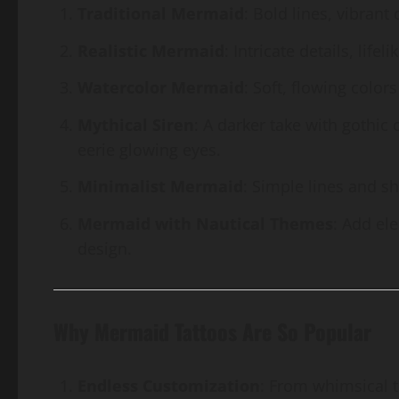
Traditional Mermaid
: Bold lines, vibrant
Realistic Mermaid
: Intricate details, lif
Watercolor Mermaid
: Soft, flowing colors
Mythical Siren
: A darker take with gothic
eerie glowing eyes.
Minimalist Mermaid
: Simple lines and s
Mermaid with Nautical Themes
: Add el
design.
Why Mermaid Tattoos Are So Popular
Endless Customization
: From whimsical t