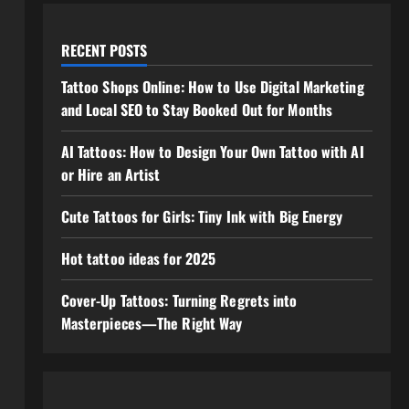
RECENT POSTS
Tattoo Shops Online: How to Use Digital Marketing
and Local SEO to Stay Booked Out for Months
AI Tattoos: How to Design Your Own Tattoo with AI
or Hire an Artist
Cute Tattoos for Girls: Tiny Ink with Big Energy
Hot tattoo ideas for 2025
Cover-Up Tattoos: Turning Regrets into
Masterpieces—The Right Way