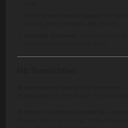
want.
Cultural and Mythical Appeal
: Mermaids 
making them meaningful and timeless.
Versatile Placement
: They look stunning 
also be adapted for smaller spots.
FAQ: Mermaid Tattoos
Q: Are mermaid tattoos only for women?
A: Absolutely not. Men also get mermaid tattoo
Q: Where’s the best placement for a merm
A: Larger areas like the thigh, back, or ribs a
work well on the forearm or ankle.