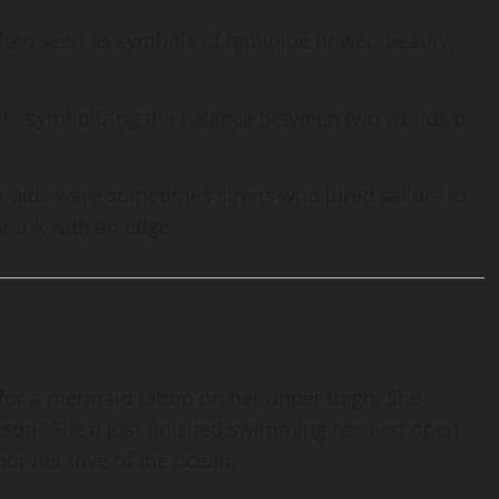
ften seen as symbols of feminine power, beauty,
h, symbolizing the balance between two worlds or
rmaids were sometimes sirens who lured sailors to
r ink with an edge.
or a mermaid tattoo on her upper thigh. She
eason? She’d just finished swimming her first open-
r her love of the ocean.