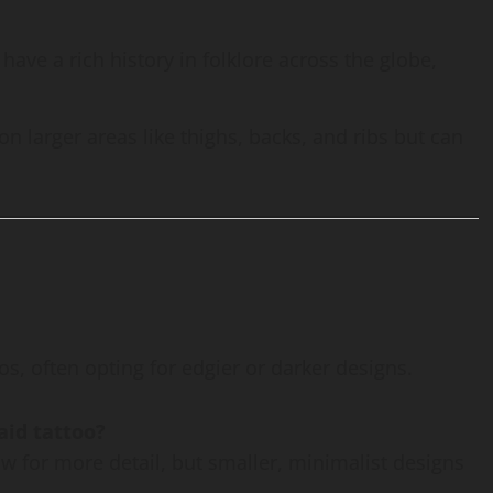
have a rich history in folklore across the globe,
on larger areas like thighs, backs, and ribs but can
s, often opting for edgier or darker designs.
aid tattoo?
llow for more detail, but smaller, minimalist designs