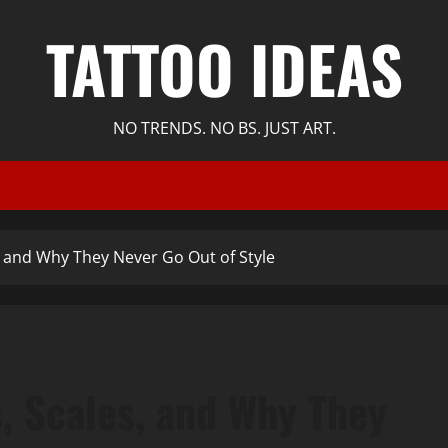
TATTOO IDEAS
NO TRENDS. NO BS. JUST ART.
, and Why They Never Go Out of Style
, Scales, and Why They