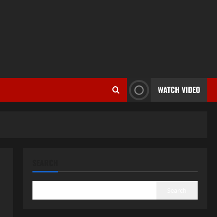
WATCH VIDEO
SEARCH
Search