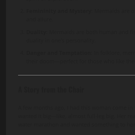
Femininity and Mystery
: Mermaids are o
and allure.
Duality
: Mermaids are both human and fis
duality in one’s personality.
Danger and Temptation
: In folklore, me
their doom—perfect for those who like thei
A Story from the Chair
A few months ago, I had this woman come in f
wanted it big—like, almost full-leg big. Her r
water marathon and wanted something to hono