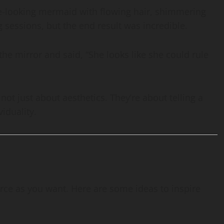
ce-looking mermaid with flowing hair, shimmering
ng sessions, but the end result was incredible.
the mirror and said, “She looks like she could rule
ot just about aesthetics. They’re about telling a
viduality.
rce as you want. Here are some ideas to inspire