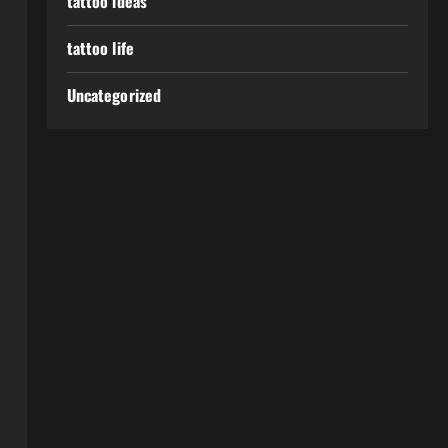
tattoo ideas
tattoo life
Uncategorized