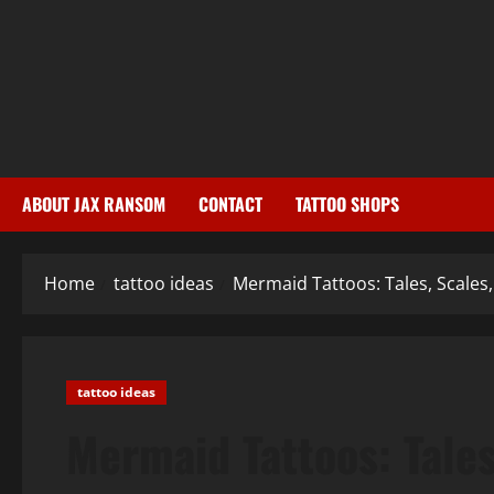
Skip
to
content
ABOUT JAX RANSOM
CONTACT
TATTOO SHOPS
Home
tattoo ideas
Mermaid Tattoos: Tales, Scales
tattoo ideas
Mermaid Tattoos: Tales