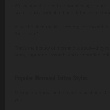
We went with a neo-traditional design: a fier
scales, and a trident in hand. It took three lo
As we finished the last session, she looked in 
the ocean.”
That’s the beauty of mermaid tattoos—they’re n
story, capturing strength, and celebrating indi
Popular Mermaid Tattoo Styles
Mermaid tattoos can be as whimsical or as fie
you: