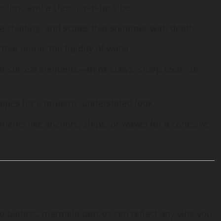
 colors, and a classic pin-up vibe.
elike shading, and scales that shimmer with depth.
 that mimic the fluidity of water.
 or surreal elements—think claws, sharp teeth, or
hapes for a modern, understated look.
ements like anchors, ships, or waves for a cohesive
o badass, mermaid tattoos can reflect any vibe you