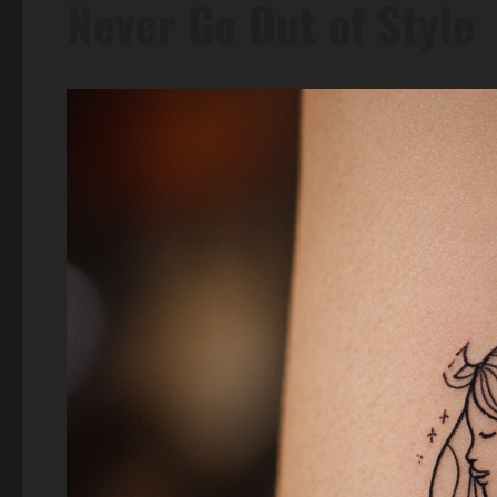
Never Go Out of Style