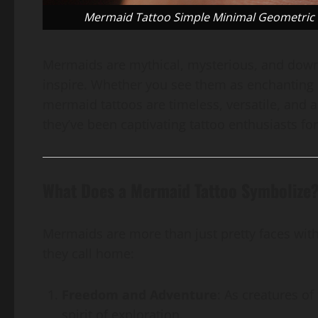
Mermaid Tattoo Simple Minimal Geometric Co
Mermaids are mythical, mysterious, and downr
inspire. Whether you see them as enchanting c
mermaid tattoos are timeless, versatile, and a
they’ve been captivating tattoo enthusiasts fo
What Does a Mermaid Tattoo Symbolize
Mermaids are more than just pretty faces with
they call home:
Freedom and Adventure
: As creatures o
spirit of exploration.